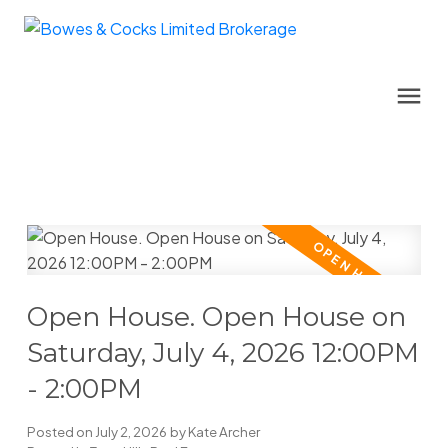
Open House. Open House on
Saturday, July 4, 2026 12:00PM
- 2:00PM
Posted on
July 2, 2026
by
Kate Archer