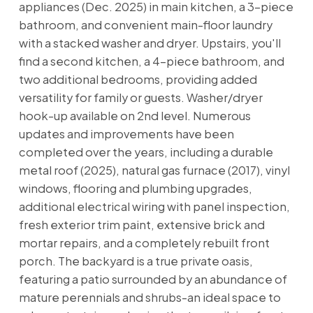
appliances (Dec. 2025) in main kitchen, a 3-piece
bathroom, and convenient main-floor laundry
with a stacked washer and dryer. Upstairs, you'll
find a second kitchen, a 4-piece bathroom, and
two additional bedrooms, providing added
versatility for family or guests. Washer/dryer
hook-up available on 2nd level. Numerous
updates and improvements have been
completed over the years, including a durable
metal roof (2025), natural gas furnace (2017), vinyl
windows, flooring and plumbing upgrades,
additional electrical wiring with panel inspection,
fresh exterior trim paint, extensive brick and
mortar repairs, and a completely rebuilt front
porch. The backyard is a true private oasis,
featuring a patio surrounded by an abundance of
mature perennials and shrubs-an ideal space to