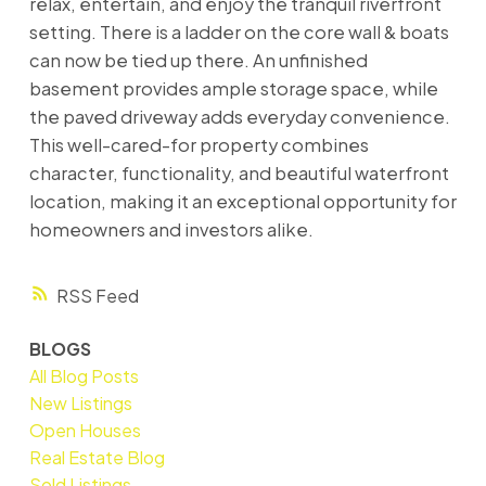
relax, entertain, and enjoy the tranquil riverfront
setting. There is a ladder on the core wall & boats
can now be tied up there. An unfinished
basement provides ample storage space, while
the paved driveway adds everyday convenience.
This well-cared-for property combines
character, functionality, and beautiful waterfront
location, making it an exceptional opportunity for
homeowners and investors alike.
RSS
BLOGS
All Blog Posts
New Listings
Open Houses
Real Estate Blog
Sold Listings