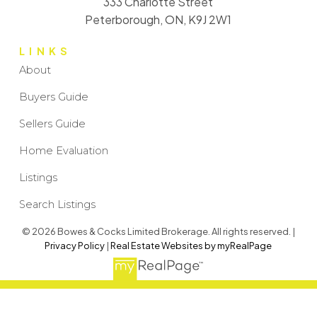
333 Charlotte Street
Peterborough, ON, K9J 2W1
LINKS
About
Buyers Guide
Sellers Guide
Home Evaluation
Listings
Search Listings
© 2026 Bowes & Cocks Limited Brokerage. All rights reserved. |
Privacy Policy
|
Real Estate Websites by myRealPage