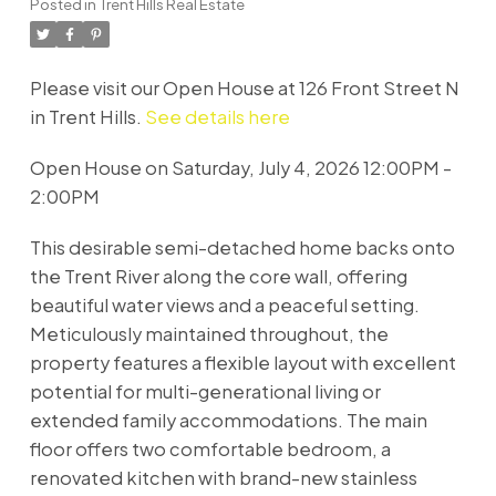
Posted in
Trent Hills Real Estate
Please visit our Open House at 126 Front Street N
in Trent Hills.
See details here
Open House on Saturday, July 4, 2026 12:00PM -
2:00PM
This desirable semi-detached home backs onto
the Trent River along the core wall, offering
beautiful water views and a peaceful setting.
Meticulously maintained throughout, the
property features a flexible layout with excellent
potential for multi-generational living or
extended family accommodations. The main
floor offers two comfortable bedroom, a
renovated kitchen with brand-new stainless