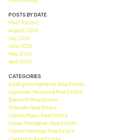
POSTS BY DATE
Most Recent
August 2026
July 2026
June 2026
May 2026
April 2026
CATEGORIES
Addington Highlands Real Estate
Asphodel-Norwood Real Estate
Bancroft Real Estate
Belleville Real Estate
Carlow/Mayo Real Estate
Cavan Monaghan Real Estate
Centre Hastings Real Estate
Clarington Real Estate