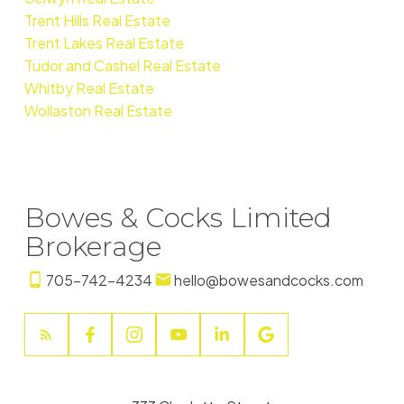
Trent Hills Real Estate
Trent Lakes Real Estate
Tudor and Cashel Real Estate
Whitby Real Estate
Wollaston Real Estate
Bowes & Cocks Limited
Brokerage
705-742-4234
hello@bowesandcocks.com