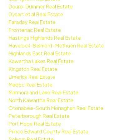
Douro-Dummer Real Estate
Dysart et al Real Estate
Faraday Real Estate
Frontenac Real Estate
Hastings Highlands Real Estate
Havelock-Belmont-Methuen Real Estate
Highlands East Real Estate
Kawartha Lakes Real Estate
Kingston Real Estate
Limerick Real Estate
Madoc Real Estate
Marmora and Lake Real Estate
North Kawartha Real Estate
Otonabee-South Monaghan Real Estate
Peterborough Real Estate
Port Hope Real Estate
Prince Edward County Real Estate
Selwyn Real Estate