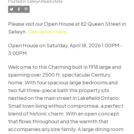
Posted in
Selwyn Real Estate
Please visit our Open House at 82 Queen Street in
Selwyn.
See details here
Open House on Saturday, April 18, 2026 1:00PM -
3:00PM
Welcome to this Charming built in 1918 large and
spanning over 2500 ft. spectacular Century
home. With four spacious large bedrooms and
two full three-piece bath this property sits
nestled on the main street in Lakefield Ontario.
Small town living without compromise, a perfect
blend of historic charm. With an open concept
that flows throughout and the warmth that
accompanies any size family. A large dining room