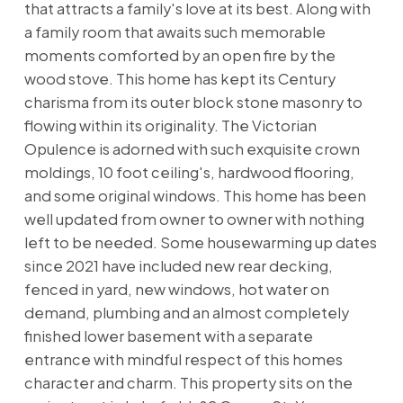
that attracts a family's love at its best. Along with
a family room that awaits such memorable
moments comforted by an open fire by the
wood stove. This home has kept its Century
charisma from its outer block stone masonry to
flowing within its originality. The Victorian
Opulence is adorned with such exquisite crown
moldings, 10 foot ceiling's, hardwood flooring,
and some original windows. This home has been
well updated from owner to owner with nothing
left to be needed. Some housewarming up dates
since 2021 have included new rear decking,
fenced in yard, new windows, hot water on
demand, plumbing and an almost completely
finished lower basement with a separate
entrance with mindful respect of this homes
character and charm. This property sits on the