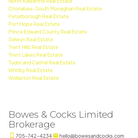
North Kawartha Real Estate
Otonabee-South Monaghan Real Estate
Peterborough Real Estate
Port Hope Real Estate
Prince Edward County Real Estate
Selwyn Real Estate
Trent Hills Real Estate
Trent Lakes Real Estate
Tudor and Cashel Real Estate
Whitby Real Estate
Wollaston Real Estate
Bowes & Cocks Limited
Brokerage
705-742-4234
hello@bowesandcocks.com