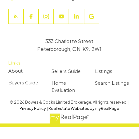
333 Charlotte Street
Peterborough, ON, K9J 2W1
Links
About
Sellers Guide
Listings
Buyers Guide
Home
Search Listings
Evaluation
© 2026 Bowes & Cocks Limited Brokerage. All rights reserved. |
Privacy Policy
|
Real Estate Websites by myRealPage