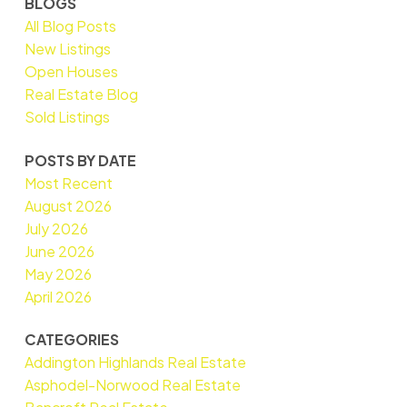
BLOGS
All Blog Posts
New Listings
Open Houses
Real Estate Blog
Sold Listings
POSTS BY DATE
Most Recent
August 2026
July 2026
June 2026
May 2026
April 2026
CATEGORIES
Addington Highlands Real Estate
Asphodel-Norwood Real Estate