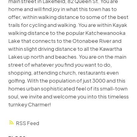
main street in Lakefield, 82 Queen St. You are
home and will find joy in what this town has to
offer, within walking distance to some of the best
trails for cycling and walking. You are within Kayak
walking distance to the popular Katchewanooka
Lake that connects to the Otonabee River and
within slight driving distance to all the Kawartha
Lakes up north and beaches. You are on the main
street of whatever you find you want to do,
shopping, attending church, restaurants even
golfing. With the population of just 3000 and this
homes urban sophisticated feel of its small-town
soul, we invite and welcome you into this timeless
turnkey Charmer!
RSS