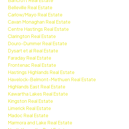
Bancroft Real Estate
Belleville Real Estate
Carlow/Mayo Real Estate
Cavan Monaghan Real Estate
Centre Hastings Real Estate
Clarington Real Estate
Douro-Dummer Real Estate
Dysart et al Real Estate
Faraday Real Estate
Frontenac Real Estate
Hastings Highlands Real Estate
Havelock-Belmont-Methuen Real Estate
Highlands East Real Estate
Kawartha Lakes Real Estate
Kingston Real Estate
Limerick Real Estate
Madoc Real Estate
Marmora and Lake Real Estate