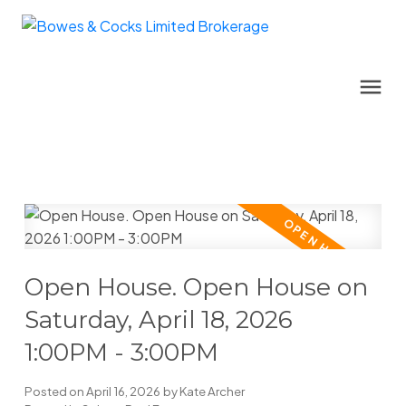
Open House. Open House on
Saturday, April 18, 2026
1:00PM - 3:00PM
Posted on
April 16, 2026
by
Kate Archer