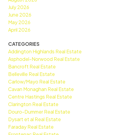
July 2026
June 2026
May 2026
April 2026
CATEGORIES
Addington Highlands Real Estate
Asphodel-Norwood Real Estate
Bancroft Real Estate
Belleville Real Estate
Carlow/Mayo Real Estate
Cavan Monaghan Real Estate
Centre Hastings Real Estate
Clarington Real Estate
Douro-Dummer Real Estate
Dysart et al Real Estate
Faraday Real Estate
Frontenac Real Estate