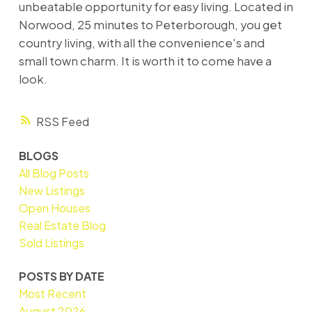
unbeatable opportunity for easy living. Located in
Norwood, 25 minutes to Peterborough, you get
country living, with all the convenience's and
small town charm. It is worth it to come have a
look.
RSS
BLOGS
All Blog Posts
New Listings
Open Houses
Real Estate Blog
Sold Listings
POSTS BY DATE
Most Recent
August 2026