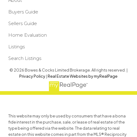
About
Buyers Guide
Sellers Guide
Home Evaluation
Listings
Search Listings
© 2026 Bowes & Cocks Limited Brokerage. All rights reserved. |
Privacy Policy
|
Real Estate Websites by myRealPage
This website may only be used by consumers that have a bona
fide interest in the purchase, sale, or lease of real estate of the
type being offered via the website. The data relating to real
estate on this website comes in part from the MLS® Reciprocity