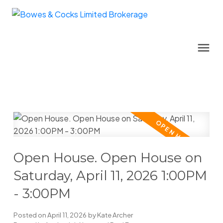
Open House. Open House on
Saturday, April 11, 2026 1:00PM
- 3:00PM
Posted on
April 11, 2026
by
Kate Archer