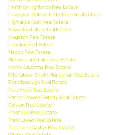
Hastings Highlands Real Estate
Havelock-Belmont-Methuen Real Estate
Highlands East Real Estate
Kawartha Lakes Real Estate
Kingston Real Estate
Limerick Real Estate
Madoc Real Estate
Marmora and Lake Real Estate
North Kawartha Real Estate
Otonabee-South Monaghan Real Estate
Peterborough Real Estate
Port Hope Real Estate
Prince Edward County Real Estate
Selwyn Real Estate
Trent Hills Real Estate
Trent Lakes Real Estate
Tudor and Cashel Real Estate
Whitby Real Estate