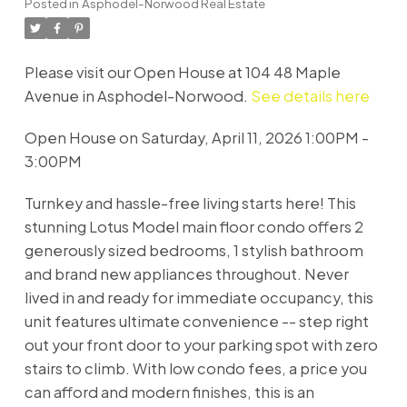
Posted in
Asphodel-Norwood Real Estate
Please visit our Open House at 104 48 Maple
Avenue in Asphodel-Norwood.
See details here
Open House on Saturday, April 11, 2026 1:00PM -
3:00PM
Turnkey and hassle-free living starts here! This
stunning Lotus Model main floor condo offers 2
generously sized bedrooms, 1 stylish bathroom
and brand new appliances throughout. Never
lived in and ready for immediate occupancy, this
unit features ultimate convenience -- step right
out your front door to your parking spot with zero
stairs to climb. With low condo fees, a price you
can afford and modern finishes, this is an