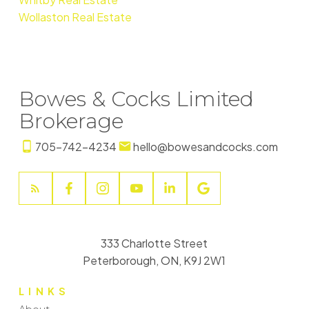
Wollaston Real Estate
Bowes & Cocks Limited
Brokerage
705-742-4234
hello@bowesandcocks.com
333 Charlotte Street
Peterborough, ON, K9J 2W1
LINKS