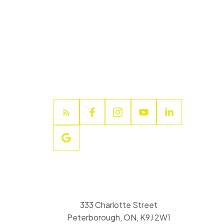
333 Charlotte Street
Peterborough, ON, K9J 2W1