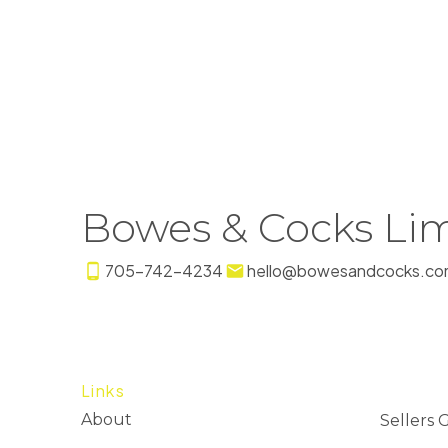
Bowes & Cocks Lim
705-742-4234
hello@bowesandcocks.co
Links
About
Sellers 