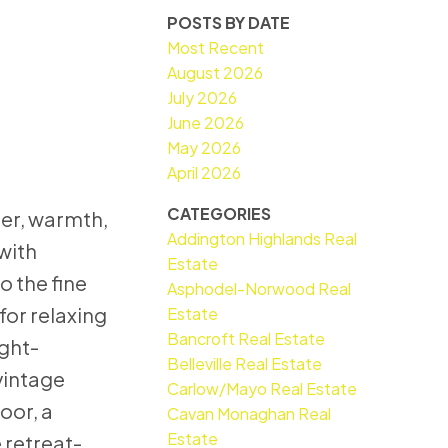
POSTS BY DATE
Most Recent
August 2026
July 2026
June 2026
May 2026
April 2026
CATEGORIES
ter, warmth,
Addington Highlands Real
with
Estate
o the fine
Asphodel-Norwood Real
 for relaxing
Estate
Bancroft Real Estate
ight-
Belleville Real Estate
vintage
Carlow/Mayo Real Estate
oor, a
Cavan Monaghan Real
Estate
 retreat-