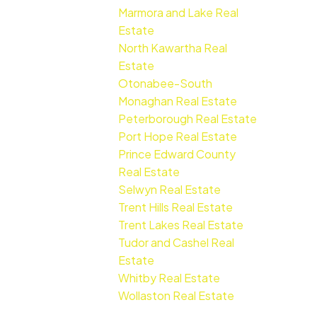
Marmora and Lake Real
Estate
North Kawartha Real
Estate
Otonabee-South
Monaghan Real Estate
Peterborough Real Estate
Port Hope Real Estate
Prince Edward County
Real Estate
Selwyn Real Estate
Trent Hills Real Estate
Trent Lakes Real Estate
Tudor and Cashel Real
Estate
Whitby Real Estate
Wollaston Real Estate