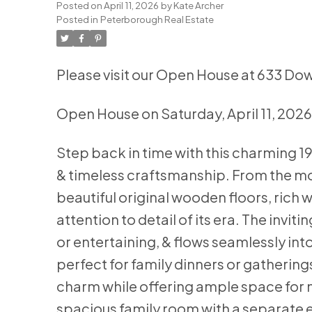
Posted on
April 11, 2026
by
Kate Archer
Posted in
Peterborough Real Estate
Please visit our Open House at 633 Do
Open House on Saturday, April 11, 202
Step back in time with this charming 1
& timeless craftsmanship. From the m
beautiful original wooden floors, rich 
attention to detail of its era. The inviti
or entertaining, & flows seamlessly into 
perfect for family dinners or gathering
charm while offering ample space for 
spacious family room with a separate e