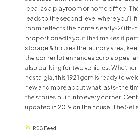
ideal as a playroom or home office. The
leads to the second level where you'll
room reflects the home's early-20th-ce
proportioned layout that makes it perf
storage & houses the laundry area, ke
the corner lot enhances curb appeal an
also parking for two vehicles. Whether y
nostalgia, this 1921 gem is ready to we
new and more about what lasts-the time
the stories built into every corner. Cen
updated in 2019 on the house. The Selle
RSS