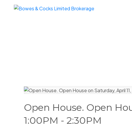
Open House. Open House
1:00PM - 2:30PM