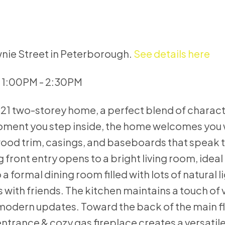
wnie Street in Peterborough.
See details here
6 1:00PM - 2:30PM
921 two-storey home, a perfect blend of charac
oment you step inside, the home welcomes you 
wood trim, casings, and baseboards that speak t
ng front entry opens to a bright living room, ideal
a formal dining room filled with lots of natural l
s with friends. The kitchen maintains a touch of 
modern updates. Toward the back of the main fl
ntrance & cozy gas fireplace creates a versatile