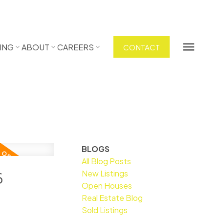
ING
ABOUT
CAREERS
CONTACT
BLOGS
All Blog Posts
New Listings
6
Open Houses
Real Estate Blog
Sold Listings