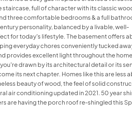
 staircase, full of character with its classic wo
 find three comfortable bedrooms & a full bathr
ntury personality, balanced by a livable, well-
ect for today's lifestyle. The basement offers 
eping everyday chores conveniently tucked away
d provides excellent light throughout the home
ou're drawn by its architectural detail or its se
lcome its next chapter. Homes like this are less 
less beauty of wood, the feel of solid construc
tral air conditioning updated in 2021. 50 year sh
rs are having the porch roof re-shingled this Sp