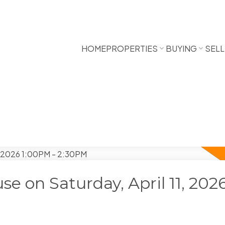
HOME
PROPERTIES
BUYING
SELL
 on Saturday, April 11, 202