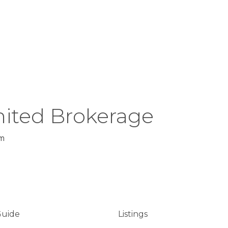
ited Brokerage
m
Guide
Listings