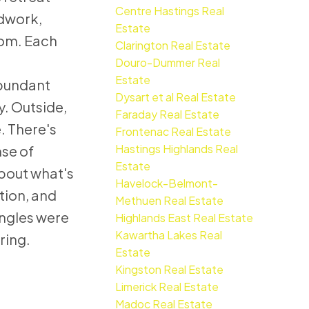
Centre Hastings Real
odwork,
Estate
oom. Each
Clarington Real Estate
Douro-Dummer Real
Estate
abundant
Dysart et al Real Estate
. Outside,
Faraday Real Estate
. There's
Frontenac Real Estate
Hastings Highlands Real
nse of
Estate
about what's
Havelock-Belmont-
tion, and
Methuen Real Estate
ingles were
Highlands East Real Estate
Kawartha Lakes Real
ring.
Estate
Kingston Real Estate
Limerick Real Estate
Madoc Real Estate