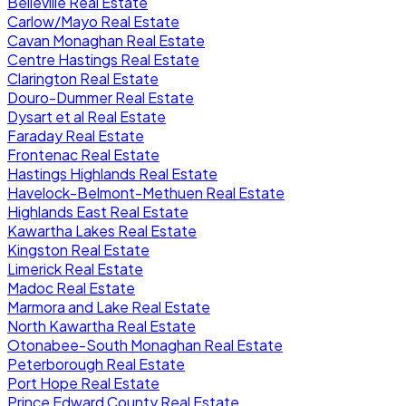
Belleville Real Estate
Carlow/Mayo Real Estate
Cavan Monaghan Real Estate
Centre Hastings Real Estate
Clarington Real Estate
Douro-Dummer Real Estate
Dysart et al Real Estate
Faraday Real Estate
Frontenac Real Estate
Hastings Highlands Real Estate
Havelock-Belmont-Methuen Real Estate
Highlands East Real Estate
Kawartha Lakes Real Estate
Kingston Real Estate
Limerick Real Estate
Madoc Real Estate
Marmora and Lake Real Estate
North Kawartha Real Estate
Otonabee-South Monaghan Real Estate
Peterborough Real Estate
Port Hope Real Estate
Prince Edward County Real Estate