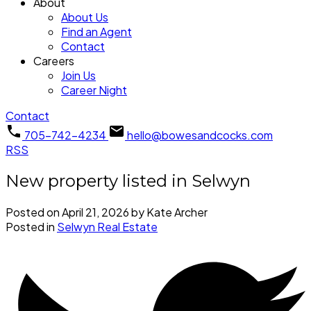
About
About Us
Find an Agent
Contact
Careers
Join Us
Career Night
Contact
705-742-4234
hello@bowesandcocks.com
RSS
New property listed in Selwyn
Posted on
April 21, 2026
by
Kate Archer
Posted in
Selwyn Real Estate