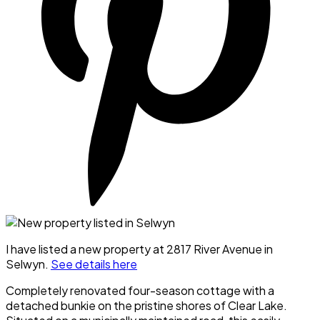
I have listed a new property at 2817 River Avenue in
Selwyn.
See details here
Completely renovated four-season cottage with a
detached bunkie on the pristine shores of Clear Lake.