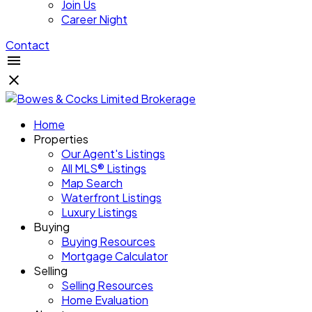
Join Us
Career Night
Contact
Home
Properties
Our Agent's Listings
All MLS® Listings
Map Search
Waterfront Listings
Luxury Listings
Buying
Buying Resources
Mortgage Calculator
Selling
Selling Resources
Home Evaluation