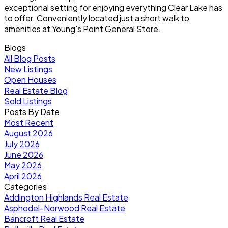
exceptional setting for enjoying everything Clear Lake has
to offer. Conveniently located just a short walk to
amenities at Young's Point General Store.
Blogs
All Blog Posts
New Listings
Open Houses
Real Estate Blog
Sold Listings
Posts By Date
Most Recent
August 2026
July 2026
June 2026
May 2026
April 2026
Categories
Addington Highlands Real Estate
Asphodel-Norwood Real Estate
Bancroft Real Estate