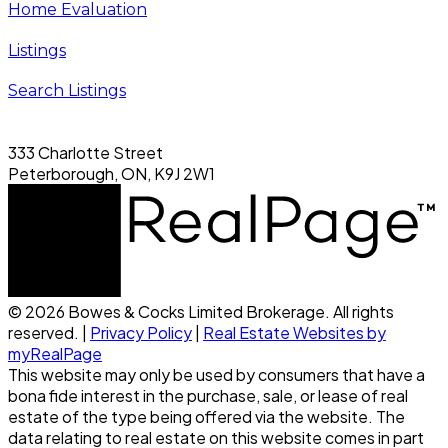
Home Evaluation
Listings
Search Listings
333 Charlotte Street
Peterborough, ON, K9J 2W1
© 2026 Bowes & Cocks Limited Brokerage. All rights
reserved. |
Privacy Policy
|
Real Estate Websites by
myRealPage
This website may only be used by consumers that have a
bona fide interest in the purchase, sale, or lease of real
estate of the type being offered via the website. The
data relating to real estate on this website comes in part