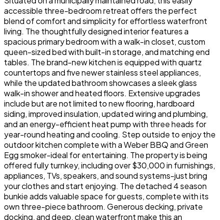
Situated on a municipally maintained road, this easily
accessible three-bedroom retreat offers the perfect
blend of comfort and simplicity for effortless waterfront
living. The thoughtfully designed interior features a
spacious primary bedroom with a walk-in closet, custom
queen-sized bed with built-in storage, and matching end
tables. The brand-new kitchen is equipped with quartz
countertops and five newer stainless steel appliances,
while the updated bathroom showcases a sleek glass
walk-in shower and heated floors. Extensive upgrades
include but are not limited to new flooring, hardboard
siding, improved insulation, updated wiring and plumbing,
and an energy-efficient heat pump with three heads for
year-round heating and cooling. Step outside to enjoy the
outdoor kitchen complete with a Weber BBQ and Green
Egg smoker-ideal for entertaining. The property is being
offered fully turnkey, including over $30,000 in furnishings,
appliances, TVs, speakers, and sound systems-just bring
your clothes and start enjoying. The detached 4 season
bunkie adds valuable space for guests, complete with its
own three-piece bathroom. Generous decking, private
docking, and deep, clean waterfront make this an