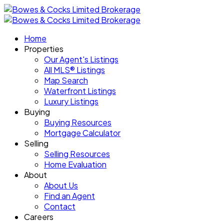
Home
Properties
Our Agent's Listings
All MLS® Listings
Map Search
Waterfront Listings
Luxury Listings
Buying
Buying Resources
Mortgage Calculator
Selling
Selling Resources
Home Evaluation
About
About Us
Find an Agent
Contact
Careers