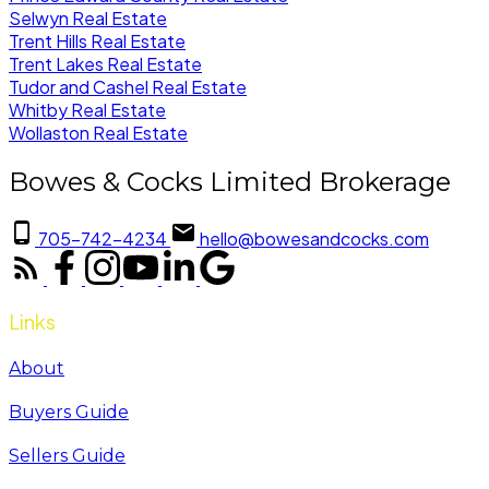
Selwyn Real Estate
Trent Hills Real Estate
Trent Lakes Real Estate
Tudor and Cashel Real Estate
Whitby Real Estate
Wollaston Real Estate
Bowes & Cocks Limited Brokerage
705-742-4234
hello@bowesandcocks.com
Links
About
Buyers Guide
Sellers Guide