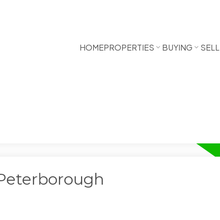
HOME
PROPERTIES
BUYING
SELL
 Peterborough