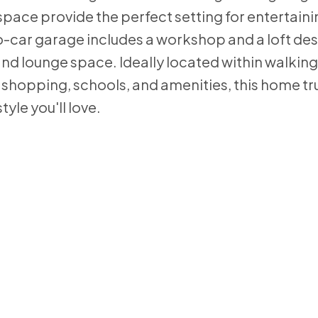
pace provide the perfect setting for entertaini
-car garage includes a workshop and a loft des
d lounge space. Ideally located within walking
hopping, schools, and amenities, this home trul
tyle you'll love.