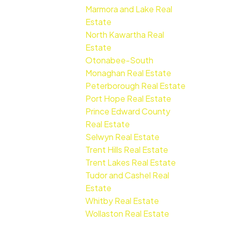
Marmora and Lake Real
Estate
North Kawartha Real
Estate
Otonabee-South
Monaghan Real Estate
Peterborough Real Estate
Port Hope Real Estate
Prince Edward County
Real Estate
Selwyn Real Estate
Trent Hills Real Estate
Trent Lakes Real Estate
Tudor and Cashel Real
Estate
Whitby Real Estate
Wollaston Real Estate