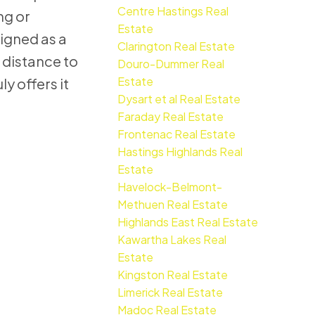
Centre Hastings Real
ng or
Estate
igned as a
Clarington Real Estate
 distance to
Douro-Dummer Real
Estate
y offers it
Dysart et al Real Estate
Faraday Real Estate
Frontenac Real Estate
Hastings Highlands Real
Estate
Havelock-Belmont-
Methuen Real Estate
Highlands East Real Estate
Kawartha Lakes Real
Estate
Kingston Real Estate
Limerick Real Estate
Madoc Real Estate