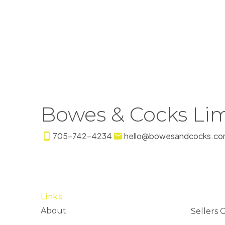
Bowes & Cocks Lim
705-742-4234
hello@bowesandcocks.co
Links
About
Sellers 