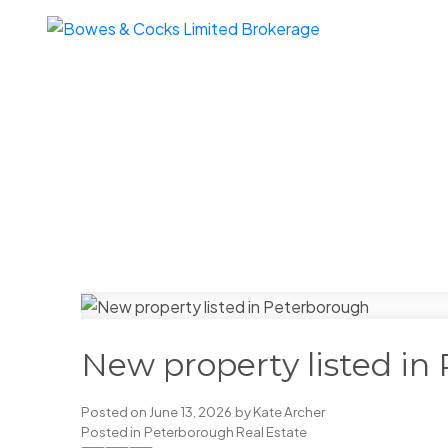
New property listed in
Posted on
June 13, 2026
by
Kate Archer
Posted in
Peterborough Real Estate