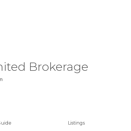
ited Brokerage
m
Guide
Listings