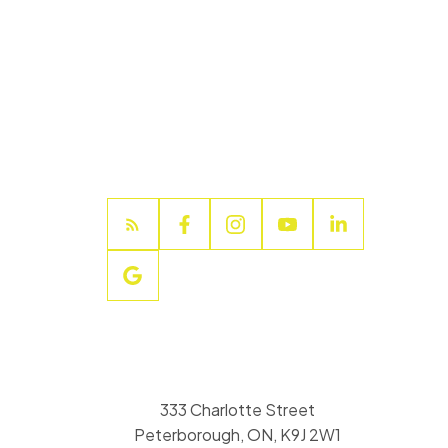
333 Charlotte Street
Peterborough, ON, K9J 2W1