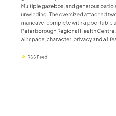
Multiple gazebos, and generous patio s
unwinding. The oversized attached two
mancave-complete with a pool table an
Peterborough Regional Health Centre, s
all: space, character, privacy and a lifes
RSS