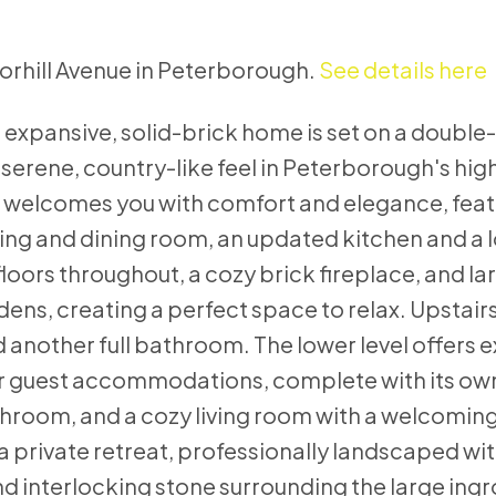
norhill Avenue in Peterborough.
See details here
 expansive, solid-brick home is set on a double
 serene, country-like feel in Peterborough's hig
r welcomes you with comfort and elegance, feat
ving and dining room, an updated kitchen and a 
ors throughout, a cozy brick fireplace, and la
s, creating a perfect space to relax. Upstairs, 
nother full bathroom. The lower level offers e
g or guest accommodations, complete with its o
hroom, and a cozy living room with a welcoming
 a private retreat, professionally landscaped wit
d interlocking stone surrounding the large ing