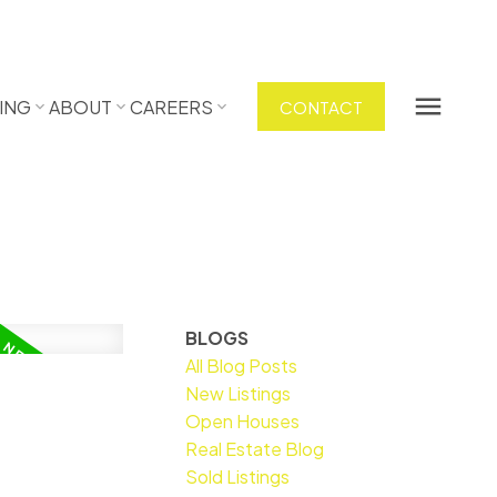
ING
ABOUT
CAREERS
CONTACT
BLOGS
All Blog Posts
New Listings
Open Houses
Real Estate Blog
Sold Listings