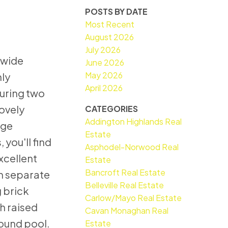
POSTS BY DATE
Most Recent
August 2026
July 2026
-wide
June 2026
May 2026
hly
April 2026
uring two
lovely
CATEGORIES
Addington Highlands Real
rge
Estate
you'll find
Asphodel-Norwood Real
xcellent
Estate
Bancroft Real Estate
wn separate
Belleville Real Estate
 brick
Carlow/Mayo Real Estate
h raised
Cavan Monaghan Real
round pool.
Estate