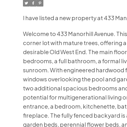
I have listed a new property at 433 Ma
Welcome to 433 Manorhill Avenue. This
corner lot with mature trees, offering a
desirable Old West End. The main floo
bedrooms, a full bathroom, a formal li
sunroom. With engineered hardwood flo
windows overlooking the pool and garden
two additional spacious bedrooms and a
potential for multigenerational livin
entrance, a bedroom, kitchenette, bat
fireplace. The fully fenced backyard is
garden beds, perennial flower beds, an