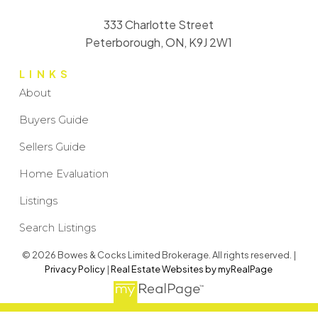
333 Charlotte Street
Peterborough, ON, K9J 2W1
LINKS
About
Buyers Guide
Sellers Guide
Home Evaluation
Listings
Search Listings
© 2026 Bowes & Cocks Limited Brokerage. All rights reserved. |
Privacy Policy
|
Real Estate Websites by myRealPage