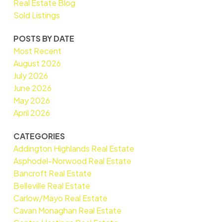
Real Estate Blog
Sold Listings
POSTS BY DATE
Most Recent
August 2026
July 2026
June 2026
May 2026
April 2026
CATEGORIES
Addington Highlands Real Estate
Asphodel-Norwood Real Estate
Bancroft Real Estate
Belleville Real Estate
Carlow/Mayo Real Estate
Cavan Monaghan Real Estate