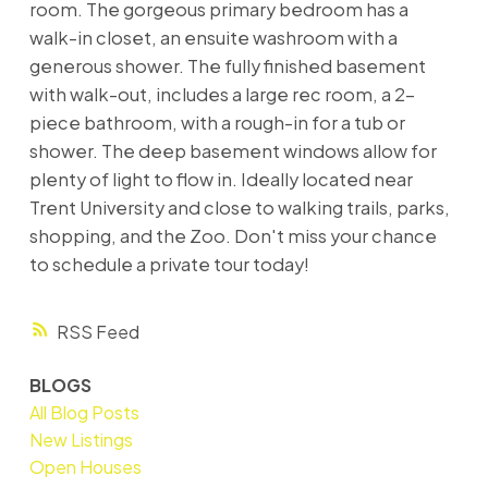
room. The gorgeous primary bedroom has a
walk-in closet, an ensuite washroom with a
generous shower. The fully finished basement
with walk-out, includes a large rec room, a 2-
piece bathroom, with a rough-in for a tub or
shower. The deep basement windows allow for
plenty of light to flow in. Ideally located near
Trent University and close to walking trails, parks,
shopping, and the Zoo. Don't miss your chance
to schedule a private tour today!
RSS
BLOGS
All Blog Posts
New Listings
Open Houses