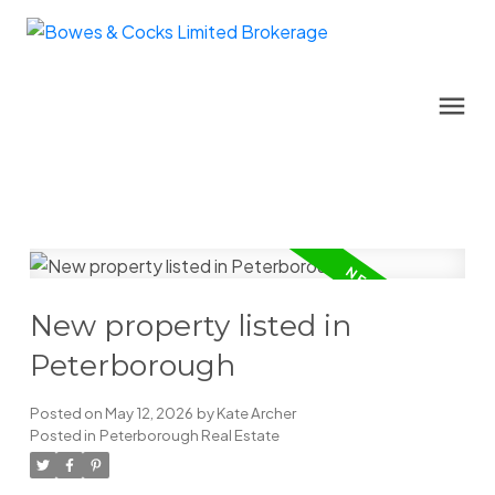
New property listed in
Peterborough
Posted on
May 12, 2026
by
Kate Archer
Posted in
Peterborough Real Estate