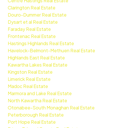
Centre Hastings Real Estate
Clarington Real Estate
Douro-Dummer Real Estate
Dysart et al Real Estate
Faraday Real Estate
Frontenac Real Estate
Hastings Highlands Real Estate
Havelock-Belmont-Methuen Real Estate
Highlands East Real Estate
Kawartha Lakes Real Estate
Kingston Real Estate
Limerick Real Estate
Madoc Real Estate
Marmora and Lake Real Estate
North Kawartha Real Estate
Otonabee-South Monaghan Real Estate
Peterborough Real Estate
Port Hope Real Estate