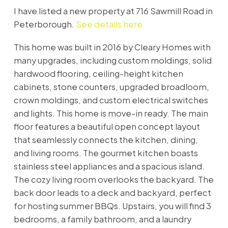
I have listed a new property at 716 Sawmill Road in
Peterborough.
See details here
This home was built in 2016 by Cleary Homes with
many upgrades, including custom moldings, solid
hardwood flooring, ceiling-height kitchen
cabinets, stone counters, upgraded broadloom,
crown moldings, and custom electrical switches
and lights. This home is move-in ready. The main
floor features a beautiful open concept layout
that seamlessly connects the kitchen, dining,
and living rooms. The gourmet kitchen boasts
stainless steel appliances and a spacious island.
The cozy living room overlooks the backyard. The
back door leads to a deck and backyard, perfect
for hosting summer BBQs. Upstairs, you will find 3
bedrooms, a family bathroom, and a laundry