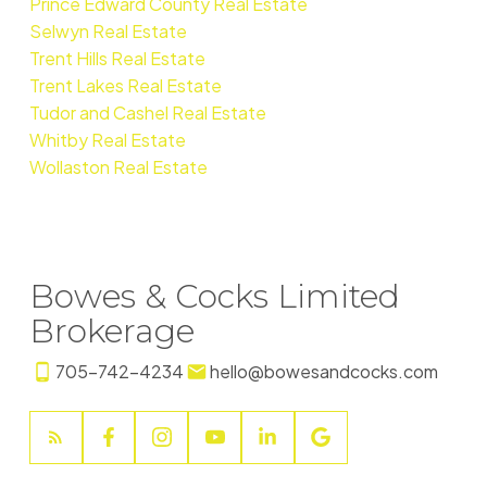
Prince Edward County Real Estate
Selwyn Real Estate
Trent Hills Real Estate
Trent Lakes Real Estate
Tudor and Cashel Real Estate
Whitby Real Estate
Wollaston Real Estate
Bowes & Cocks Limited
Brokerage
705-742-4234
hello@bowesandcocks.com