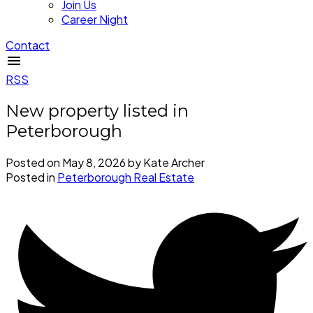
Join Us
Career Night
Contact
RSS
New property listed in
Peterborough
Posted on
May 8, 2026
by
Kate Archer
Posted in
Peterborough Real Estate