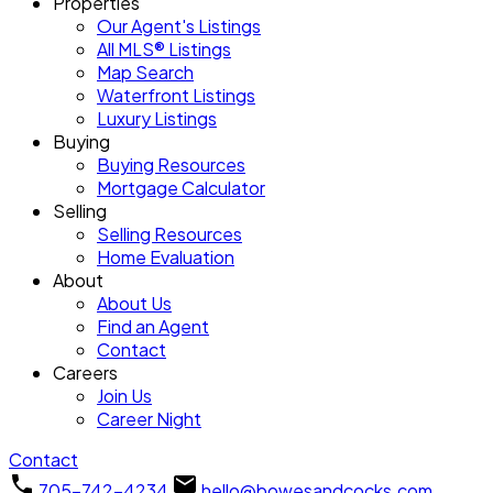
Properties
Our Agent's Listings
All MLS® Listings
Map Search
Waterfront Listings
Luxury Listings
Buying
Buying Resources
Mortgage Calculator
Selling
Selling Resources
Home Evaluation
About
About Us
Find an Agent
Contact
Careers
Join Us
Career Night
Contact
705-742-4234
hello@bowesandcocks.com