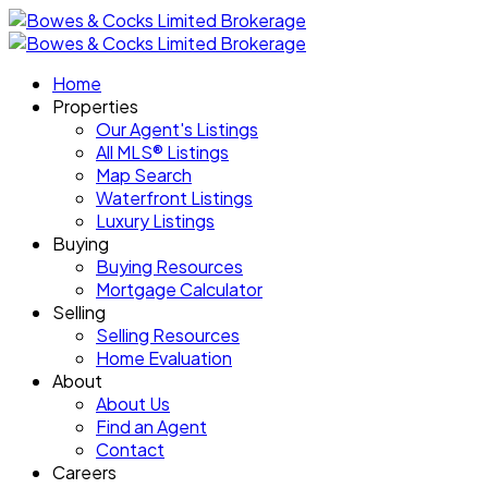
Home
Properties
Our Agent's Listings
All MLS® Listings
Map Search
Waterfront Listings
Luxury Listings
Buying
Buying Resources
Mortgage Calculator
Selling
Selling Resources
Home Evaluation
About
About Us
Find an Agent
Contact
Careers