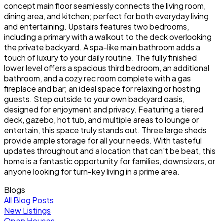
concept main floor seamlessly connects the living room,
dining area, and kitchen; perfect for both everyday living
and entertaining. Upstairs features two bedrooms,
including a primary with a walkout to the deck overlooking
the private backyard. A spa-like main bathroom adds a
touch of luxury to your daily routine. The fully finished
lower level offers a spacious third bedroom, an additional
bathroom, and a cozy rec room complete with a gas
fireplace and bar; an ideal space for relaxing or hosting
guests. Step outside to your own backyard oasis,
designed for enjoyment and privacy. Featuring a tiered
deck, gazebo, hot tub, and multiple areas to lounge or
entertain, this space truly stands out. Three large sheds
provide ample storage for all your needs. With tasteful
updates throughout and a location that can't be beat, this
home is a fantastic opportunity for families, downsizers, or
anyone looking for turn-key living in a prime area.
Blogs
All Blog Posts
New Listings
Open Houses