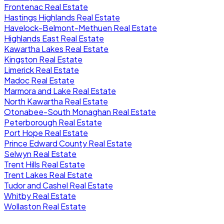
Frontenac Real Estate
Hastings Highlands Real Estate
Havelock-Belmont-Methuen Real Estate
Highlands East Real Estate
Kawartha Lakes Real Estate
Kingston Real Estate
Limerick Real Estate
Madoc Real Estate
Marmora and Lake Real Estate
North Kawartha Real Estate
Otonabee-South Monaghan Real Estate
Peterborough Real Estate
Port Hope Real Estate
Prince Edward County Real Estate
Selwyn Real Estate
Trent Hills Real Estate
Trent Lakes Real Estate
Tudor and Cashel Real Estate
Whitby Real Estate
Wollaston Real Estate