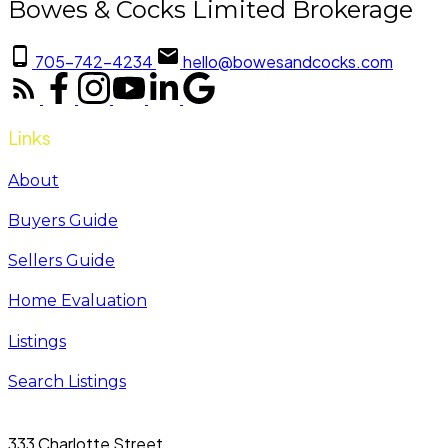
Bowes & Cocks Limited Brokerage
705-742-4234
hello@bowesandcocks.com
Links
About
Buyers Guide
Sellers Guide
Home Evaluation
Listings
Search Listings
333 Charlotte Street