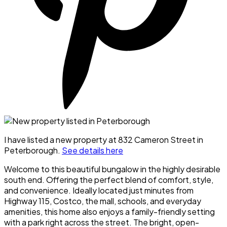
I have listed a new property at 832 Cameron Street in
Peterborough.
See details here
Welcome to this beautiful bungalow in the highly desirable
south end. Offering the perfect blend of comfort, style,
and convenience. Ideally located just minutes from
Highway 115, Costco, the mall, schools, and everyday
amenities, this home also enjoys a family-friendly setting
with a park right across the street. The bright, open-