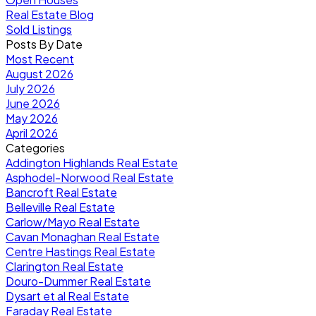
Real Estate Blog
Sold Listings
Posts By Date
Most Recent
August 2026
July 2026
June 2026
May 2026
April 2026
Categories
Addington Highlands Real Estate
Asphodel-Norwood Real Estate
Bancroft Real Estate
Belleville Real Estate
Carlow/Mayo Real Estate
Cavan Monaghan Real Estate
Centre Hastings Real Estate
Clarington Real Estate
Douro-Dummer Real Estate
Dysart et al Real Estate
Faraday Real Estate