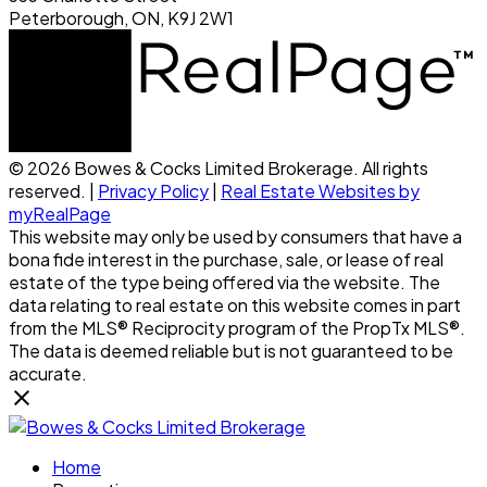
Peterborough, ON, K9J 2W1
© 2026 Bowes & Cocks Limited Brokerage. All rights
reserved. |
Privacy Policy
|
Real Estate Websites by
myRealPage
This website may only be used by consumers that have a
bona fide interest in the purchase, sale, or lease of real
estate of the type being offered via the website. The
data relating to real estate on this website comes in part
from the MLS® Reciprocity program of the PropTx MLS®.
The data is deemed reliable but is not guaranteed to be
accurate.
Home