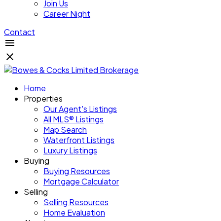
Join Us
Career Night
Contact
Home
Properties
Our Agent's Listings
All MLS® Listings
Map Search
Waterfront Listings
Luxury Listings
Buying
Buying Resources
Mortgage Calculator
Selling
Selling Resources
Home Evaluation