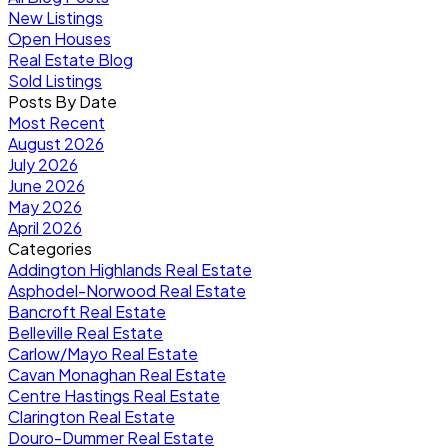
New Listings
Open Houses
Real Estate Blog
Sold Listings
Posts By Date
Most Recent
August 2026
July 2026
June 2026
May 2026
April 2026
Categories
Addington Highlands Real Estate
Asphodel-Norwood Real Estate
Bancroft Real Estate
Belleville Real Estate
Carlow/Mayo Real Estate
Cavan Monaghan Real Estate
Centre Hastings Real Estate
Clarington Real Estate
Douro-Dummer Real Estate