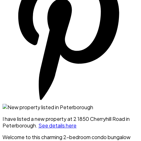
I have listed a new property at 2 1850 Cherryhill Road in
Peterborough.
See details here
Welcome to this charming 2-bedroom condo bungalow