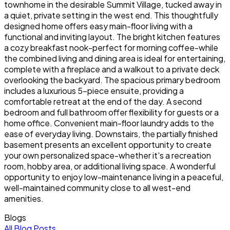
townhome in the desirable Summit Village, tucked away in
a quiet, private setting in the west end. This thoughtfully
designed home offers easy main-floor living with a
functional and inviting layout. The bright kitchen features
a cozy breakfast nook-perfect for morning coffee-while
the combined living and dining area is ideal for entertaining,
complete with a fireplace and a walkout to a private deck
overlooking the backyard. The spacious primary bedroom
includes a luxurious 5-piece ensuite, providing a
comfortable retreat at the end of the day. A second
bedroom and full bathroom offer flexibility for guests or a
home office. Convenient main-floor laundry adds to the
ease of everyday living. Downstairs, the partially finished
basement presents an excellent opportunity to create
your own personalized space-whether it's a recreation
room, hobby area, or additional living space. A wonderful
opportunity to enjoy low-maintenance living in a peaceful,
well-maintained community close to all west-end
amenities.
Blogs
All Blog Posts