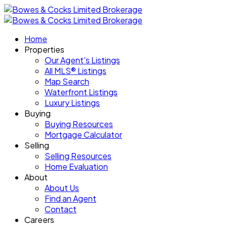
Home
Properties
Our Agent's Listings
All MLS® Listings
Map Search
Waterfront Listings
Luxury Listings
Buying
Buying Resources
Mortgage Calculator
Selling
Selling Resources
Home Evaluation
About
About Us
Find an Agent
Contact
Careers