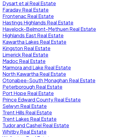
Dysart et al Real Estate
Faraday Real Estate
Frontenac Real Estate
Hastings Highlands Real Estate
Havelock-Belmont-Methuen Real Estate
Highlands East Real Estate
Kawartha Lakes Real Estate
Kingston Real Estate
Limerick Real Estate
Madoc Real Estate
Marmora and Lake Real Estate
North Kawartha Real Estate
Otonabee-South Monaghan Real Estate
Peterborough Real Estate
Port Hope Real Estate
Prince Edward County Real Estate
Selwyn Real Estate
Trent Hills Real Estate
Trent Lakes Real Estate
Tudor and Cashel Real Estate
Whitby Real Estate