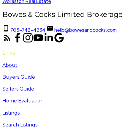
Wollaston Real Estate
Bowes & Cocks Limited Brokerage
705-742-4234
hello@bowesandcocks.com
Links
About
Buyers Guide
Sellers Guide
Home Evaluation
Listings
Search Listings