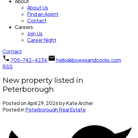
About
About Us
Find an Agent
Contact
Careers
Join Us
Career Night
Contact
705-742-4234
hello@bowesandcocks.com
RSS
New property listed in
Peterborough
Posted on
April 29, 2026
by
Kate Archer
Posted in
Peterborough Real Estate