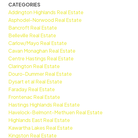
CATEGORIES
Addington Highlands Real Estate
Asphodel-Norwood Real Estate
Bancroft Real Estate
Belleville Real Estate
Carlow/Mayo Real Estate
Cavan Monaghan Real Estate
Centre Hastings Real Estate
Clarington Real Estate
Douro-Dummer Real Estate
Dysart et al Real Estate
Faraday Real Estate
Frontenac Real Estate
Hastings Highlands Real Estate
Havelock-Belmont-Methuen Real Estate
Highlands East Real Estate
Kawartha Lakes Real Estate
Kingston Real Estate