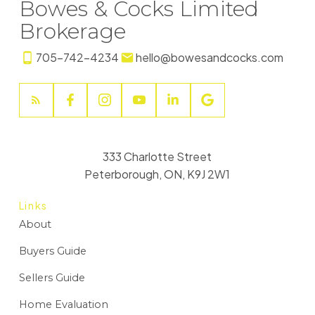
Bowes & Cocks Limited
Brokerage
705-742-4234
hello@bowesandcocks.com
333 Charlotte Street
Peterborough, ON, K9J 2W1
Links
About
Buyers Guide
Sellers Guide
Home Evaluation