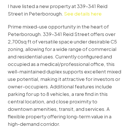
I have listed a new property at 339-341 Reid
Street in Peterborough.
See details here
Prime mixed-use opportunity in the heart of
Peterborough. 339-341 Reid Street offers over
2,700sq ft of versatile space under desirable C5
zoning, allowing for a wide range of commercial
and residential uses. Currently configured and
occupied as a medical/professional office, this
well-maintained duplex supports excellent mixed
use potential, making it attractive for investors or
owner-occupiers. Additional features include
parking for up to 8 vehicles, a rare find in this
central location, and close proximity to
downtown amenities, transit, and services. A
flexible property offering long-term value in a
high-demand corridor.