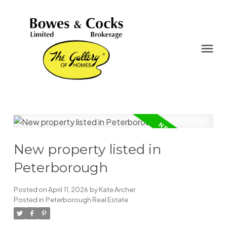
New property listed in
Peterborough
Posted on
April 11, 2026
by
Kate Archer
Posted in
Peterborough Real Estate