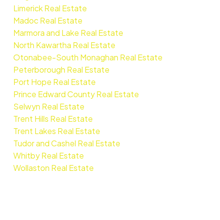
Limerick Real Estate
Madoc Real Estate
Marmora and Lake Real Estate
North Kawartha Real Estate
Otonabee-South Monaghan Real Estate
Peterborough Real Estate
Port Hope Real Estate
Prince Edward County Real Estate
Selwyn Real Estate
Trent Hills Real Estate
Trent Lakes Real Estate
Tudor and Cashel Real Estate
Whitby Real Estate
Wollaston Real Estate