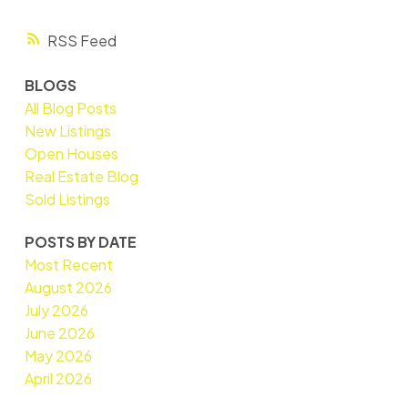
RSS
BLOGS
All Blog Posts
New Listings
Open Houses
Real Estate Blog
Sold Listings
POSTS BY DATE
Most Recent
August 2026
July 2026
June 2026
May 2026
April 2026