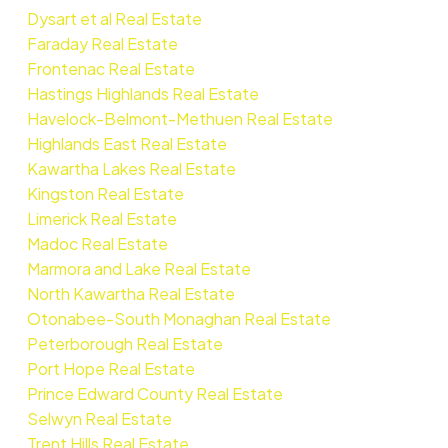
Dysart et al Real Estate
Faraday Real Estate
Frontenac Real Estate
Hastings Highlands Real Estate
Havelock-Belmont-Methuen Real Estate
Highlands East Real Estate
Kawartha Lakes Real Estate
Kingston Real Estate
Limerick Real Estate
Madoc Real Estate
Marmora and Lake Real Estate
North Kawartha Real Estate
Otonabee-South Monaghan Real Estate
Peterborough Real Estate
Port Hope Real Estate
Prince Edward County Real Estate
Selwyn Real Estate
Trent Hills Real Estate