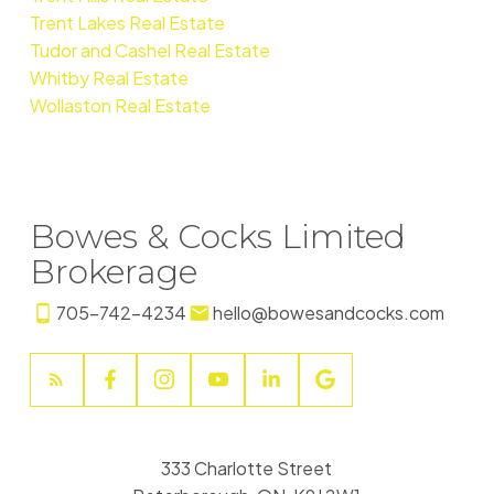
Trent Lakes Real Estate
Tudor and Cashel Real Estate
Whitby Real Estate
Wollaston Real Estate
Bowes & Cocks Limited
Brokerage
705-742-4234
hello@bowesandcocks.com
333 Charlotte Street