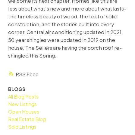
welcome its next chapter. Homes like this are
less about what's new and more about what lasts-
the timeless beauty of wood, the feel of solid
construction, and the stories built into every
corner. Central air conditioning updated in 2021.
50 year shingles were updated in 2019 on the
house. The Sellers are having the porch roof re-
shingled this Spring.
RSS
BLOGS
All Blog Posts
New Listings
Open Houses
Real Estate Blog
Sold Listings