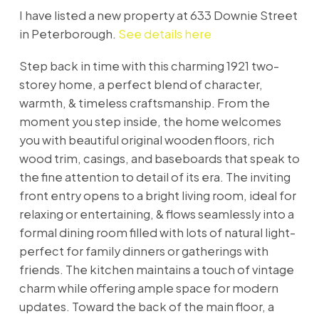
I have listed a new property at 633 Downie Street
in Peterborough.
See details here
Step back in time with this charming 1921 two-
storey home, a perfect blend of character,
warmth, & timeless craftsmanship. From the
moment you step inside, the home welcomes
you with beautiful original wooden floors, rich
wood trim, casings, and baseboards that speak to
the fine attention to detail of its era. The inviting
front entry opens to a bright living room, ideal for
relaxing or entertaining, & flows seamlessly into a
formal dining room filled with lots of natural light-
perfect for family dinners or gatherings with
friends. The kitchen maintains a touch of vintage
charm while offering ample space for modern
updates. Toward the back of the main floor, a