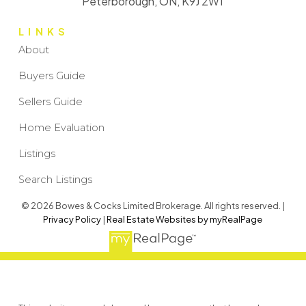
Peterborough, ON, K9J 2W1
LINKS
About
Buyers Guide
Sellers Guide
Home Evaluation
Listings
Search Listings
© 2026 Bowes & Cocks Limited Brokerage. All rights reserved. |
Privacy Policy
|
Real Estate Websites by myRealPage