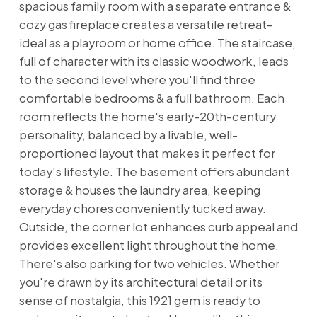
spacious family room with a separate entrance &
cozy gas fireplace creates a versatile retreat-
ideal as a playroom or home office. The staircase,
full of character with its classic woodwork, leads
to the second level where you'll find three
comfortable bedrooms & a full bathroom. Each
room reflects the home's early-20th-century
personality, balanced by a livable, well-
proportioned layout that makes it perfect for
today's lifestyle. The basement offers abundant
storage & houses the laundry area, keeping
everyday chores conveniently tucked away.
Outside, the corner lot enhances curb appeal and
provides excellent light throughout the home.
There's also parking for two vehicles. Whether
you're drawn by its architectural detail or its
sense of nostalgia, this 1921 gem is ready to