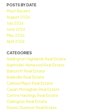
POSTS BY DATE
Most Recent
August 2026
July 2026
June 2026
May 2026
April 2026
CATEGORIES
Addington Highlands Real Estate
Asphodel-Norwood Real Estate
Bancroft Real Estate
Belleville Real Estate
Carlow/Mayo Real Estate
Cavan Monaghan Real Estate
Centre Hastings Real Estate
Clarington Real Estate
Douro-Dummer Real Estate