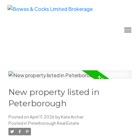
New property listed in
Peterborough
Posted on
April 11, 2026
by
Kate Archer
Posted in
Peterborough Real Estate