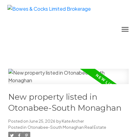
New property listed in
Otonabee-South Monaghan
Posted on
June 25, 2026
by
Kate Archer
Posted in
Otonabee-South Monaghan Real Estate