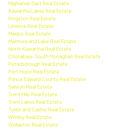
Highlands East Real Estate
Kawartha Lakes Real Estate
Kingston Real Estate
Limerick Real Estate
Madoc Real Estate
Marmora and Lake Real Estate
North Kawartha Real Estate
Otonabee-South Monaghan Real Estate
Peterborough Real Estate
Port Hope Real Estate
Prince Edward County Real Estate
Selwyn Real Estate
Trent Hills Real Estate
Trent Lakes Real Estate
Tudor and Cashel Real Estate
Whitby Real Estate
Wollaston Real Estate