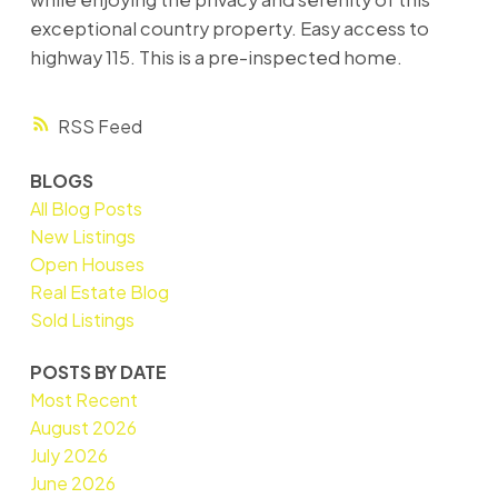
exceptional country property. Easy access to
highway 115. This is a pre-inspected home.
RSS
BLOGS
All Blog Posts
New Listings
Open Houses
Real Estate Blog
Sold Listings
POSTS BY DATE
Most Recent
August 2026
July 2026
June 2026