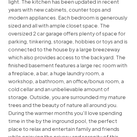
light. The kitchen has been updated in recent
years with new cabinets, counter tops and
modern appliances. Each bedroom is generously
sized and all with ample closet space. The
oversized 2 car garage offers plenty of space for
parking, tinkering, storage, hobbies or toys and is
connected to the house by a large breezeway
which also provides access to the backyard. The
finished basement features a large rec room with
a fireplace, a bar, a huge laundry room, a
workshop, a bathroom, an office/bonus room, a
cold cellar and an unbelievable amount of
storage. Outside, you are surrounded my mature
trees and the beauty of nature all around you.
During the warmer months you'll love spending
time in the by the inground pool, the perfect
place to relax and entertain family and friends
while enjoying the privacy and serenity of this