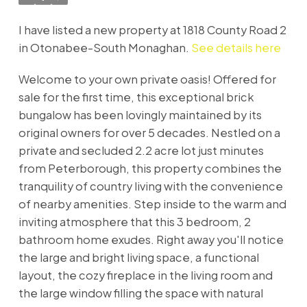
I have listed a new property at 1818 County Road 2
in Otonabee-South Monaghan.
See details here
Welcome to your own private oasis! Offered for
sale for the first time, this exceptional brick
bungalow has been lovingly maintained by its
original owners for over 5 decades. Nestled on a
private and secluded 2.2 acre lot just minutes
from Peterborough, this property combines the
tranquility of country living with the convenience
of nearby amenities. Step inside to the warm and
inviting atmosphere that this 3 bedroom, 2
bathroom home exudes. Right away you'll notice
the large and bright living space, a functional
layout, the cozy fireplace in the living room and
the large window filling the space with natural