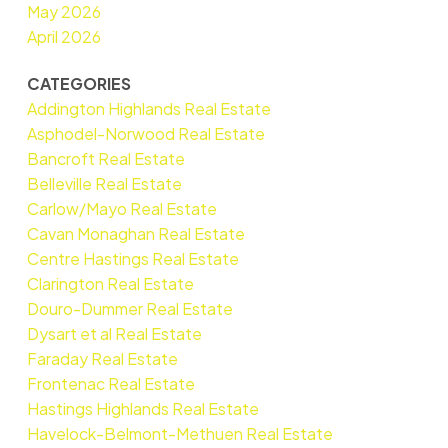
May 2026
April 2026
CATEGORIES
Addington Highlands Real Estate
Asphodel-Norwood Real Estate
Bancroft Real Estate
Belleville Real Estate
Carlow/Mayo Real Estate
Cavan Monaghan Real Estate
Centre Hastings Real Estate
Clarington Real Estate
Douro-Dummer Real Estate
Dysart et al Real Estate
Faraday Real Estate
Frontenac Real Estate
Hastings Highlands Real Estate
Havelock-Belmont-Methuen Real Estate