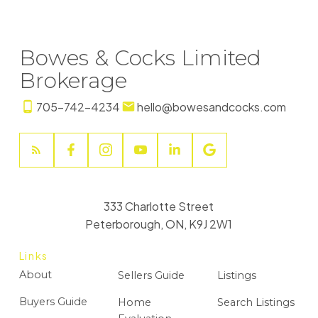
Bowes & Cocks Limited
Brokerage
705-742-4234
hello@bowesandcocks.com
333 Charlotte Street
Peterborough, ON, K9J 2W1
Links
About
Sellers Guide
Listings
Buyers Guide
Home
Search Listings