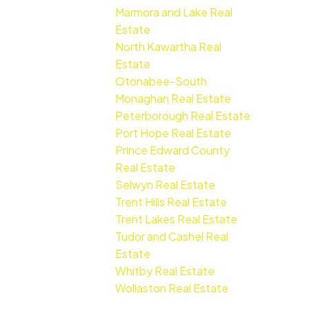
Marmora and Lake Real
Estate
North Kawartha Real
Estate
Otonabee-South
Monaghan Real Estate
Peterborough Real Estate
Port Hope Real Estate
Prince Edward County
Real Estate
Selwyn Real Estate
Trent Hills Real Estate
Trent Lakes Real Estate
Tudor and Cashel Real
Estate
Whitby Real Estate
Wollaston Real Estate