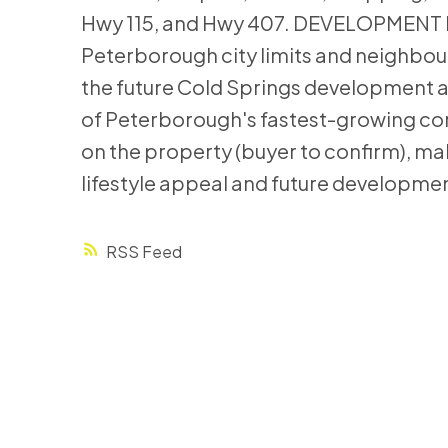
Hwy 115, and Hwy 407. DEVELOPMENT P
Peterborough city limits and neighbou
the future Cold Springs development ar
of Peterborough's fastest-growing corr
on the property (buyer to confirm), ma
lifestyle appeal and future developmen
RSS