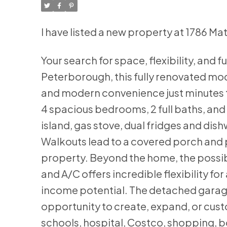
I have listed a new property at 1786 
Your search for space, flexibility, and f
Peterborough, this fully renovated mod
and modern convenience just minutes t
4 spacious bedrooms, 2 full baths, and 
island, gas stove, dual fridges and dis
Walkouts lead to a covered porch and p
property. Beyond the home, the possibi
and A/C offers incredible flexibility f
income potential. The detached garag
opportunity to create, expand, or cust
schools, hospital, Costco, shopping, b