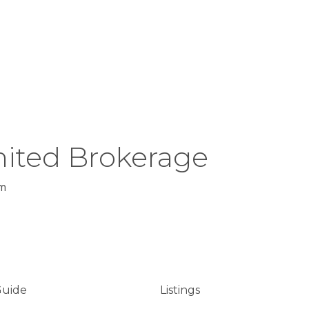
ited Brokerage
m
Guide
Listings