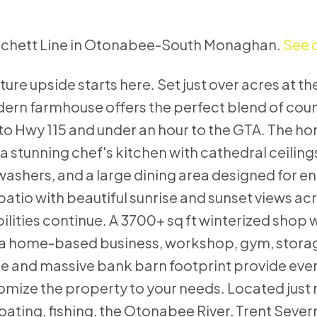
Matchett Line in Otonabee-South Monaghan.
See d
uture upside starts here. Set just over acres at t
ern farmhouse offers the perfect blend of count
o Hwy 115 and under an hour to the GTA. The ho
a stunning chef's kitchen with cathedral ceiling
hwashers, and a large dining area designed for en
atio with beautiful sunrise and sunset views ac
lities continue. A 3700+ sq ft winterized shop 
or a home-based business, workshop, gym, storag
e and massive bank barn footprint provide ev
omize the property to your needs. Located just 
oating, fishing, the Otonabee River, Trent Seve