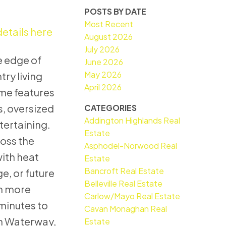
POSTS BY DATE
Most Recent
etails here
August 2026
July 2026
he edge of
June 2026
May 2026
ry living
April 2026
me features
s, oversized
CATEGORIES
Addington Highlands Real
tertaining.
Estate
ross the
Asphodel-Norwood Real
with heat
Estate
Bancroft Real Estate
e, or future
Belleville Real Estate
en more
Carlow/Mayo Real Estate
minutes to
Cavan Monaghan Real
rn Waterway,
Estate