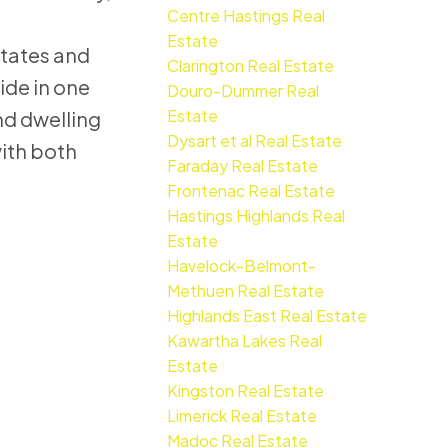
Centre Hastings Real
Estate
states and
Clarington Real Estate
ide in one
Douro-Dummer Real
Estate
nd dwelling
Dysart et al Real Estate
with both
Faraday Real Estate
Frontenac Real Estate
Hastings Highlands Real
Estate
Havelock-Belmont-
Methuen Real Estate
Highlands East Real Estate
Kawartha Lakes Real
Estate
Kingston Real Estate
Limerick Real Estate
Madoc Real Estate