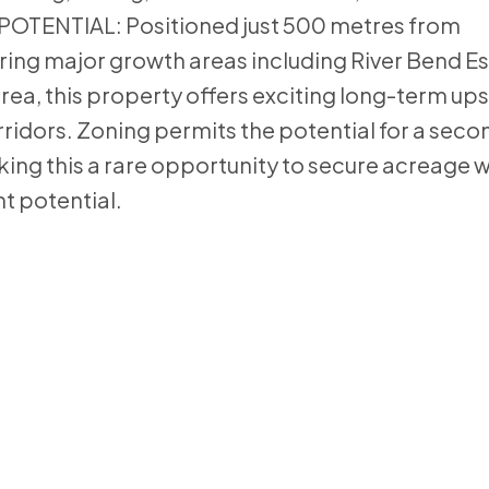
OTENTIAL: Positioned just 500 metres from
ring major growth areas including River Bend E
ea, this property offers exciting long-term ups
idors. Zoning permits the potential for a seco
king this a rare opportunity to secure acreage 
t potential.