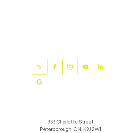
333 Charlotte Street
Peterborough, ON, K9J 2W1