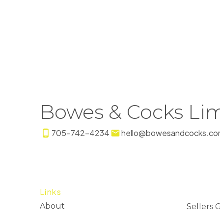
Bowes & Cocks Lim
705-742-4234
hello@bowesandcocks.co
Links
About
Sellers 