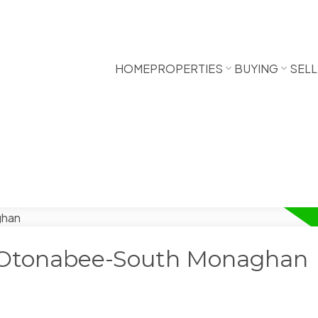
HOME
PROPERTIES
BUYING
SELL
n Otonabee-South Monaghan