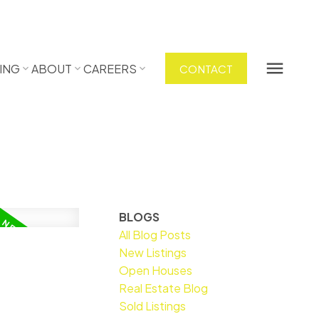
ING
ABOUT
CAREERS
CONTACT
BLOGS
All Blog Posts
New Listings
Open Houses
Real Estate Blog
Sold Listings