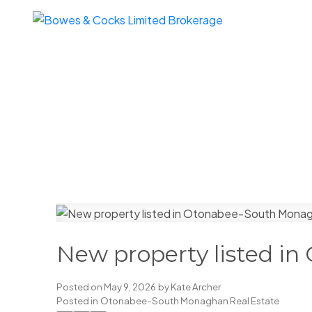
New property listed i
Posted on
May 9, 2026
by
Kate Archer
Posted in
Otonabee-South Monaghan Real Estate