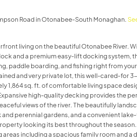
Thompson Road in Otonabee-South Monaghan.
See
front living on the beautiful Otonabee River. W
dock and a premium easy-lift docking system, t
ing, paddle boarding, and fishing right from you
ined and very private lot, this well-cared-for
1,864 sq. ft. of comfortable living space desi
 Expansive high-quality decking provides the pe
eaceful views of the river. The beautifully land
 and perennial gardens, and a convenient lake
roperty looking its best throughout the season. 
ng areas including a spacious family room and a