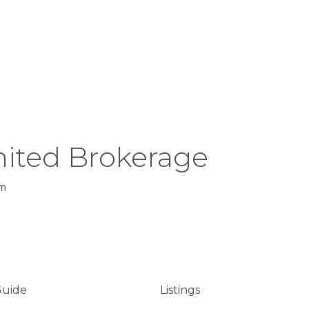
ited Brokerage
m
Guide
Listings