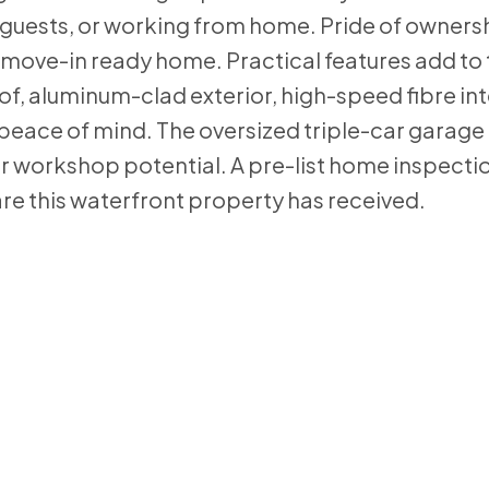
es, guests, or working from home. Pride of ownersh
y move-in ready home. Practical features add to 
of, aluminum-clad exterior, high-speed fibre int
eace of mind. The oversized triple-car garage
or workshop potential. A pre-list home inspectio
are this waterfront property has received.