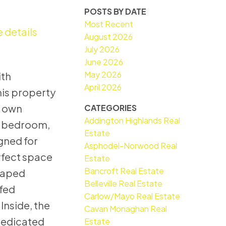
POSTS BY DATE
Most Recent
 details
August 2026
July 2026
June 2026
May 2026
ith
April 2026
his property
r own
CATEGORIES
Addington Highlands Real
 3-bedroom,
Estate
gned for
Asphodel-Norwood Real
rfect space
Estate
Bancroft Real Estate
scaped
Belleville Real Estate
-fed
Carlow/Mayo Real Estate
Inside, the
Cavan Monaghan Real
 dedicated
Estate