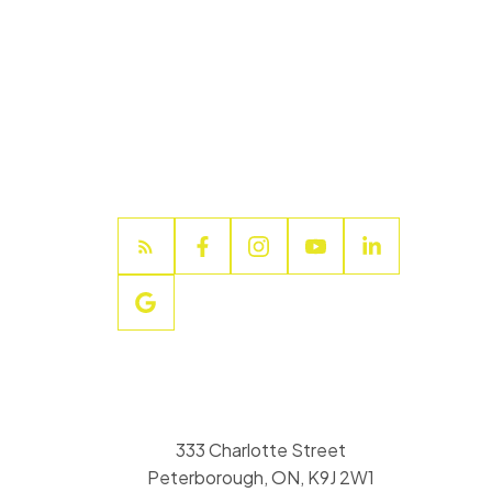
333 Charlotte Street
Peterborough, ON, K9J 2W1