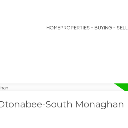
HOME
PROPERTIES
BUYING
SELL
n Otonabee-South Monaghan