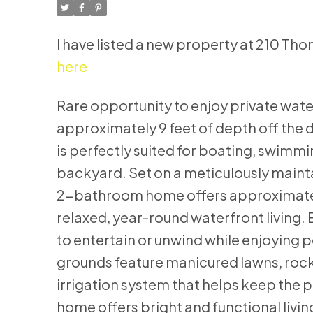
I have listed a new property at 210 
here
Rare opportunity to enjoy private water
approximately 9 feet of depth off the 
is perfectly suited for boating, swimm
backyard. Set on a meticulously mainta
2-bathroom home offers approximately 
relaxed, year-round waterfront living.
to entertain or unwind while enjoying p
grounds feature manicured lawns, rock
irrigation system that helps keep the p
home offers bright and functional livi