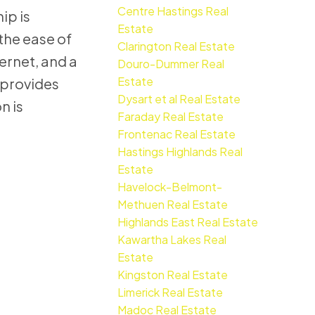
Centre Hastings Real
ip is
Estate
the ease of
Clarington Real Estate
ernet, and a
Douro-Dummer Real
Estate
 provides
Dysart et al Real Estate
n is
Faraday Real Estate
Frontenac Real Estate
Hastings Highlands Real
Estate
Havelock-Belmont-
Methuen Real Estate
Highlands East Real Estate
Kawartha Lakes Real
Estate
Kingston Real Estate
Limerick Real Estate
Madoc Real Estate