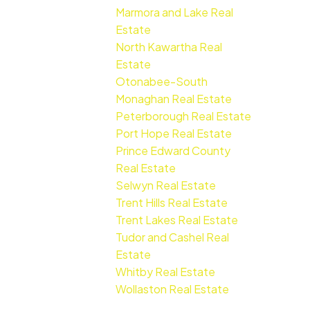
Marmora and Lake Real
Estate
North Kawartha Real
Estate
Otonabee-South
Monaghan Real Estate
Peterborough Real Estate
Port Hope Real Estate
Prince Edward County
Real Estate
Selwyn Real Estate
Trent Hills Real Estate
Trent Lakes Real Estate
Tudor and Cashel Real
Estate
Whitby Real Estate
Wollaston Real Estate