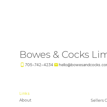
Bowes & Cocks Lim
705-742-4234
hello@bowesandcocks.co
Links
About
Sellers 