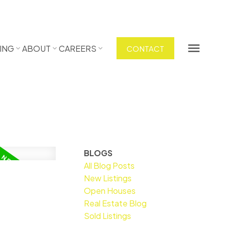
ING
ABOUT
CAREERS
CONTACT
BLOGS
All Blog Posts
New Listings
Open Houses
Real Estate Blog
Sold Listings