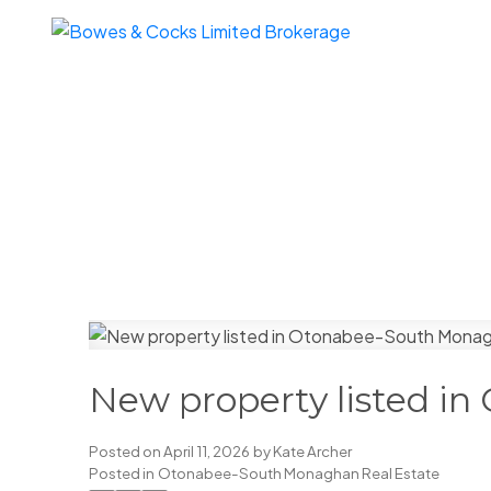
New property listed i
Posted on
April 11, 2026
by
Kate Archer
Posted in
Otonabee-South Monaghan Real Estate