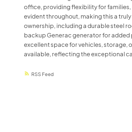
office, providing flexibility for famili
evident throughout, making this a trul
ownership, including a durable steel ro
backup Generac generator for added p
excellent space for vehicles, storage, 
available, reflecting the exceptional c
RSS