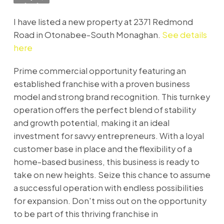
I have listed a new property at 2371 Redmond
Road in Otonabee-South Monaghan.
See details
here
Prime commercial opportunity featuring an
established franchise with a proven business
model and strong brand recognition. This turnkey
operation offers the perfect blend of stability
and growth potential, making it an ideal
investment for savvy entrepreneurs. With a loyal
customer base in place and the flexibility of a
home-based business, this business is ready to
take on new heights. Seize this chance to assume
a successful operation with endless possibilities
for expansion. Don't miss out on the opportunity
to be part of this thriving franchise in