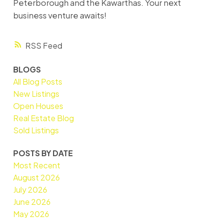
Peterborough and the Kawarthas. Your next
business venture awaits!
RSS
BLOGS
All Blog Posts
New Listings
Open Houses
Real Estate Blog
Sold Listings
POSTS BY DATE
Most Recent
August 2026
July 2026
June 2026
May 2026