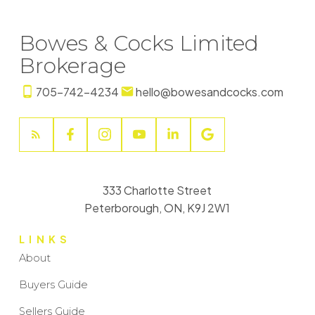
Bowes & Cocks Limited
Brokerage
705-742-4234
hello@bowesandcocks.com
333 Charlotte Street
Peterborough, ON, K9J 2W1
LINKS
About
Buyers Guide
Sellers Guide