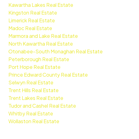
Kawartha Lakes Real Estate
Kingston Real Estate
Limerick Real Estate
Madoc Real Estate
Marmora and Lake Real Estate
North Kawartha Real Estate
Otonabee-South Monaghan Real Estate
Peterborough Real Estate
Port Hope Real Estate
Prince Edward County Real Estate
Selwyn Real Estate
Trent Hills Real Estate
Trent Lakes Real Estate
Tudor and Cashel Real Estate
Whitby Real Estate
Wollaston Real Estate