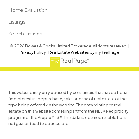
Home Evaluation
Listings
Search Listings
© 2026 Bowes & Cocks Limited Brokerage. All rights reserved. |
Privacy Policy
|
Real Estate Websites by myRealPage
This website may only be used by consumers that have a bona
fide interest in the purchase, sale, or lease of real estate of the
type being offered via the website. The data relating to real
estate on this website comes in part from the MLS® Reciprocity
program of the PropTx MLS®. The data is deemed reliable but is
not guaranteed to be accurate.