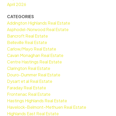
April 2026
CATEGORIES
Addington Highlands Real Estate
Asphodel-Norwood Real Estate
Bancroft Real Estate
Belleville Real Estate
Carlow/Mayo Real Estate
Cavan Monaghan Real Estate
Centre Hastings Real Estate
Clarington Real Estate
Douro-Dummer Real Estate
Dysart et al Real Estate
Faraday Real Estate
Frontenac Real Estate
Hastings Highlands Real Estate
Havelock-Belmont-Methuen Real Estate
Highlands East Real Estate