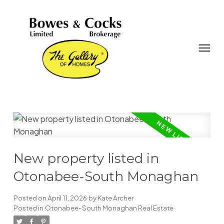
New property listed in
Otonabee-South Monaghan
Posted on
April 11, 2026
by
Kate Archer
Posted in
Otonabee-South Monaghan Real Estate