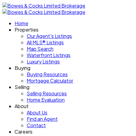
Home
Properties
Our Agent's Listings
All MLS® Listings
Map Search
Waterfront Listings
Luxury Listings
Buying
Buying Resources
Mortgage Calculator
Selling
Selling Resources
Home Evaluation
About
About Us
Find an Agent
Contact
Careers