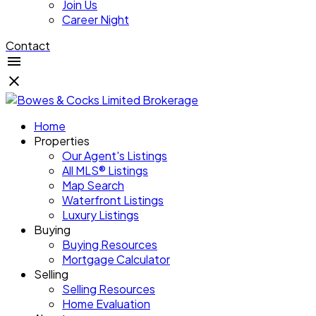
Join Us
Career Night
Contact
Home
Properties
Our Agent's Listings
All MLS® Listings
Map Search
Waterfront Listings
Luxury Listings
Buying
Buying Resources
Mortgage Calculator
Selling
Selling Resources
Home Evaluation