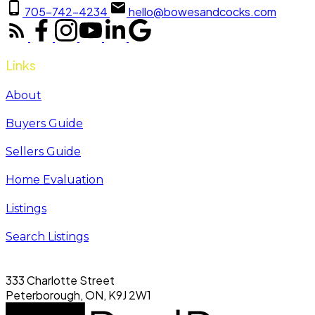
705-742-4234
hello@bowesandcocks.com
Links
About
Buyers Guide
Sellers Guide
Home Evaluation
Listings
Search Listings
333 Charlotte Street
Peterborough, ON, K9J 2W1