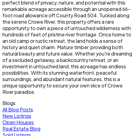
perfect blend of privacy, nature, and potential with this
remarkable acreage accessible through an unopened 66-
foot road allowance off County Road 504. Tucked along
the serene Crowe River, this property offers a rare
opportunity to own a piece of untouched wilderness with
hundreds of feet of pristine river frontage. Once home to
an old camp or rustic retreat, the land holds a sense of
history and quiet charm. Mature timber, providing both
natural beauty and future value. Whether you're dreaming
of a secluded getaway, a backcountry retreat, or an
investment in untouched land, this acreage has endless
possibilities. With its stunning waterfront, peaceful
surroundings, and abundant natural features, this is a
unique opportunity to secure your own slice of Crowe
River paradise.
Blogs
All Blog Posts
New Listings
Open Houses
Real Estate Blog
Sold Listings