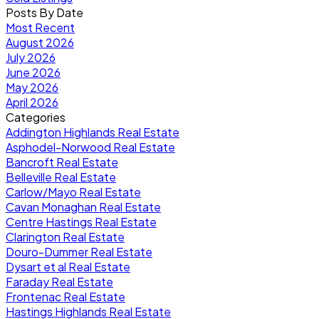
Posts By Date
Most Recent
August 2026
July 2026
June 2026
May 2026
April 2026
Categories
Addington Highlands Real Estate
Asphodel-Norwood Real Estate
Bancroft Real Estate
Belleville Real Estate
Carlow/Mayo Real Estate
Cavan Monaghan Real Estate
Centre Hastings Real Estate
Clarington Real Estate
Douro-Dummer Real Estate
Dysart et al Real Estate
Faraday Real Estate
Frontenac Real Estate
Hastings Highlands Real Estate