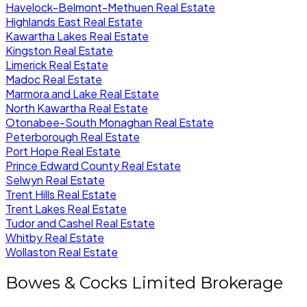
Havelock-Belmont-Methuen Real Estate
Highlands East Real Estate
Kawartha Lakes Real Estate
Kingston Real Estate
Limerick Real Estate
Madoc Real Estate
Marmora and Lake Real Estate
North Kawartha Real Estate
Otonabee-South Monaghan Real Estate
Peterborough Real Estate
Port Hope Real Estate
Prince Edward County Real Estate
Selwyn Real Estate
Trent Hills Real Estate
Trent Lakes Real Estate
Tudor and Cashel Real Estate
Whitby Real Estate
Wollaston Real Estate
Bowes & Cocks Limited Brokerage