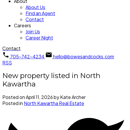
About
About Us
Find an Agent
Contact
Careers
Join Us
Career Night
Contact
705-742-4234
hello@bowesandcocks.com
RSS
New property listed in North
Kawartha
Posted on
April 11, 2026
by
Kate Archer
Posted in
North Kawartha Real Estate