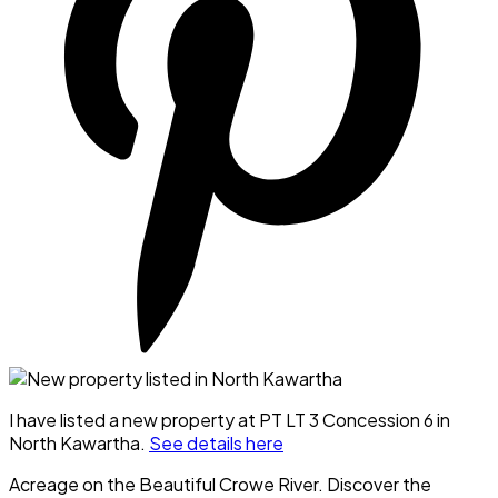
I have listed a new property at PT LT 3 Concession 6 in
North Kawartha.
See details here
Acreage on the Beautiful Crowe River. Discover the