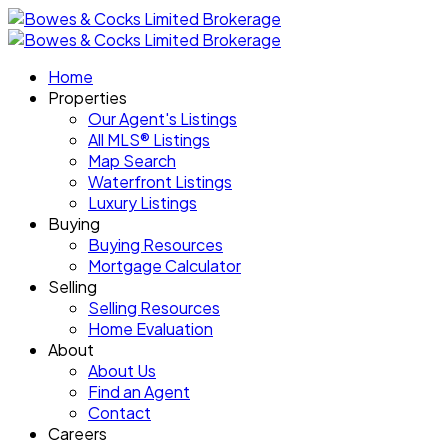
Home
Properties
Our Agent's Listings
All MLS® Listings
Map Search
Waterfront Listings
Luxury Listings
Buying
Buying Resources
Mortgage Calculator
Selling
Selling Resources
Home Evaluation
About
About Us
Find an Agent
Contact
Careers