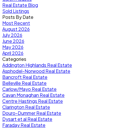
Real Estate Blog
Sold Listings
Posts By Date
Most Recent
August 2026
July 2026
June 2026
May 2026
April 2026
Categories
Addington Highlands Real Estate
Asphodel-Norwood Real Estate
Bancroft Real Estate
Belleville Real Estate
Carlow/Mayo Real Estate
Cavan Monaghan Real Estate
Centre Hastings Real Estate
Clarington Real Estate
Douro-Dummer Real Estate
Dysart et al Real Estate
Faraday Real Estate