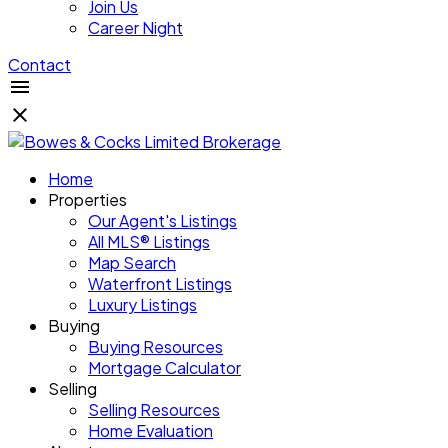
Join Us
Career Night
Contact
Home
Properties
Our Agent's Listings
All MLS® Listings
Map Search
Waterfront Listings
Luxury Listings
Buying
Buying Resources
Mortgage Calculator
Selling
Selling Resources
Home Evaluation