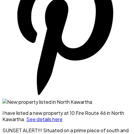
I have listed a new property at 10 Fire Route 46 in North
Kawartha.
See details here
SUNSET ALERT!!! Situated on a prime piece of south and