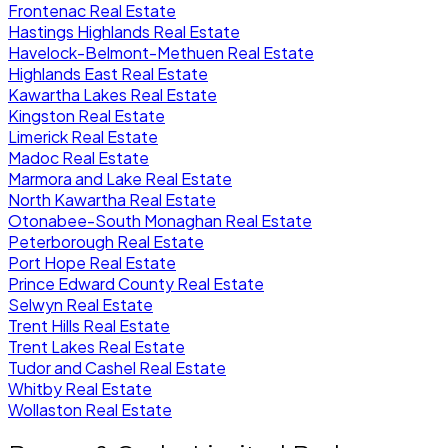
Frontenac Real Estate
Hastings Highlands Real Estate
Havelock-Belmont-Methuen Real Estate
Highlands East Real Estate
Kawartha Lakes Real Estate
Kingston Real Estate
Limerick Real Estate
Madoc Real Estate
Marmora and Lake Real Estate
North Kawartha Real Estate
Otonabee-South Monaghan Real Estate
Peterborough Real Estate
Port Hope Real Estate
Prince Edward County Real Estate
Selwyn Real Estate
Trent Hills Real Estate
Trent Lakes Real Estate
Tudor and Cashel Real Estate
Whitby Real Estate
Wollaston Real Estate