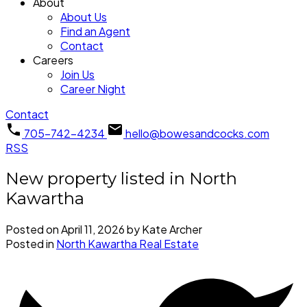
About
About Us
Find an Agent
Contact
Careers
Join Us
Career Night
Contact
705-742-4234
hello@bowesandcocks.com
RSS
New property listed in North
Kawartha
Posted on
April 11, 2026
by
Kate Archer
Posted in
North Kawartha Real Estate