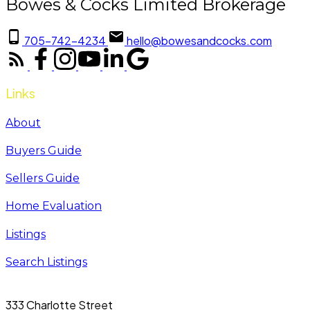
Bowes & Cocks Limited Brokerage
705-742-4234
hello@bowesandcocks.com
Links
About
Buyers Guide
Sellers Guide
Home Evaluation
Listings
Search Listings
333 Charlotte Street