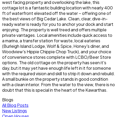
west facing property and overlooking the lake, this
cottage lot is a fantastic building location with nearly 400
ft of waterfront elevated off the water ~ offering one of
the best views of Big Cedar Lake. Clean, clear, dive-in-
ready water is ready for you to anchor your dock and start
enjoying. The property is well treed and offers multiple
private vantages. Local amenities include quick access to
a marina, a transfer station for waste, local eateries
(Burleigh Island Lodge, Wolf & Spice, Honey's diner, and
Woodview's Hippie Chippie Chop Truck), and your choice
of convenience stores complete with LCBO/Beer Store
options. The old cottage on the property has seen it's
day, but it may yet have enough life left in it for someone
with the required vision and skill to strip it down and rebuild.
A small bunkie on the property stands in good condition
with a clean interior. From the water to the view, there is no
doubt that this is special in the heart of the Kawarthas.
Blogs
All Blog Posts
New Listings
Open Houses