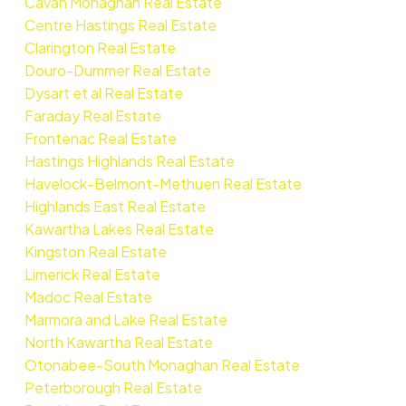
Cavan Monaghan Real Estate
Centre Hastings Real Estate
Clarington Real Estate
Douro-Dummer Real Estate
Dysart et al Real Estate
Faraday Real Estate
Frontenac Real Estate
Hastings Highlands Real Estate
Havelock-Belmont-Methuen Real Estate
Highlands East Real Estate
Kawartha Lakes Real Estate
Kingston Real Estate
Limerick Real Estate
Madoc Real Estate
Marmora and Lake Real Estate
North Kawartha Real Estate
Otonabee-South Monaghan Real Estate
Peterborough Real Estate