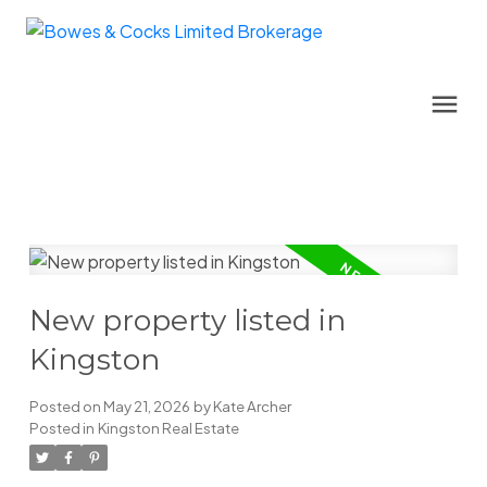
New property listed in
Kingston
Posted on
May 21, 2026
by
Kate Archer
Posted in
Kingston Real Estate