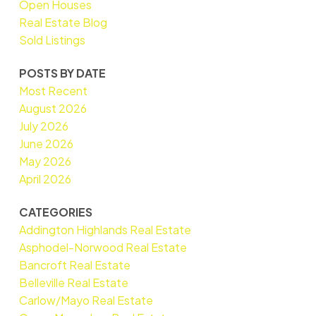
Open Houses
Real Estate Blog
Sold Listings
POSTS BY DATE
Most Recent
August 2026
July 2026
June 2026
May 2026
April 2026
CATEGORIES
Addington Highlands Real Estate
Asphodel-Norwood Real Estate
Bancroft Real Estate
Belleville Real Estate
Carlow/Mayo Real Estate