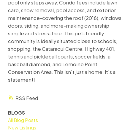
pool only steps away. Condo fees include lawn
care, snow removal, pool access, and exterior
maintenance-covering the roof (2018), windows,
doors, siding, and more-making ownership
simple and stress-free. This pet-friendly
community is ideally situated close to schools,
shopping, the Cataraqui Centre, Highway 401,
tennis and pickleball courts, soccer fields, a
baseball diamond, and Lemoine Point
Conservation Area. This isn't just a home, it's a
statement!
RSS
BLOGS
All Blog Posts
New Listings