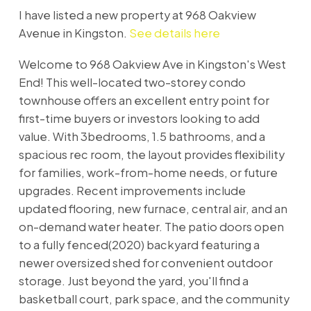
I have listed a new property at 968 Oakview
Avenue in Kingston.
See details here
Welcome to 968 Oakview Ave in Kingston's West
End! This well-located two-storey condo
townhouse offers an excellent entry point for
first-time buyers or investors looking to add
value. With 3bedrooms, 1.5 bathrooms, and a
spacious rec room, the layout provides flexibility
for families, work-from-home needs, or future
upgrades. Recent improvements include
updated flooring, new furnace, central air, and an
on-demand water heater. The patio doors open
to a fully fenced(2020) backyard featuring a
newer oversized shed for convenient outdoor
storage. Just beyond the yard, you'll find a
basketball court, park space, and the community