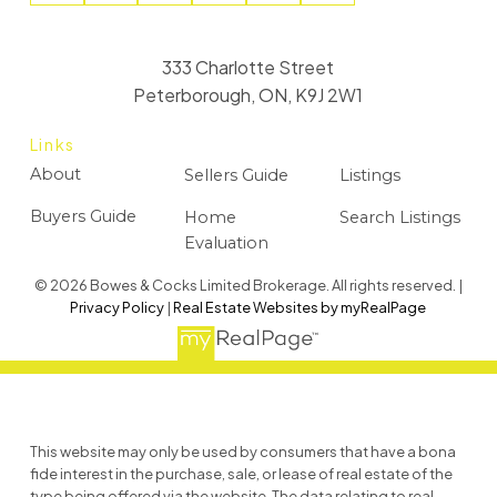
333 Charlotte Street
Peterborough, ON, K9J 2W1
Links
About
Sellers Guide
Listings
Buyers Guide
Home
Search Listings
Evaluation
© 2026 Bowes & Cocks Limited Brokerage. All rights reserved. |
Privacy Policy
|
Real Estate Websites by myRealPage
This website may only be used by consumers that have a bona
fide interest in the purchase, sale, or lease of real estate of the
type being offered via the website. The data relating to real