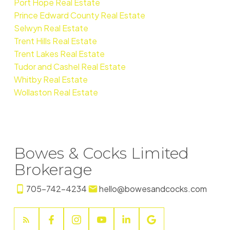
Port Hope Real Estate
Prince Edward County Real Estate
Selwyn Real Estate
Trent Hills Real Estate
Trent Lakes Real Estate
Tudor and Cashel Real Estate
Whitby Real Estate
Wollaston Real Estate
Bowes & Cocks Limited
Brokerage
705-742-4234
hello@bowesandcocks.com