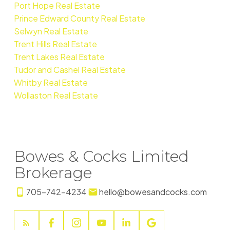
Port Hope Real Estate
Prince Edward County Real Estate
Selwyn Real Estate
Trent Hills Real Estate
Trent Lakes Real Estate
Tudor and Cashel Real Estate
Whitby Real Estate
Wollaston Real Estate
Bowes & Cocks Limited
Brokerage
705-742-4234
hello@bowesandcocks.com