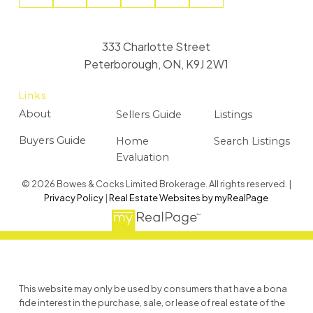
333 Charlotte Street
Peterborough, ON, K9J 2W1
Links
About
Sellers Guide
Listings
Buyers Guide
Home
Search Listings
Evaluation
© 2026 Bowes & Cocks Limited Brokerage. All rights reserved. |
Privacy Policy
|
Real Estate Websites by myRealPage
This website may only be used by consumers that have a bona
fide interest in the purchase, sale, or lease of real estate of the