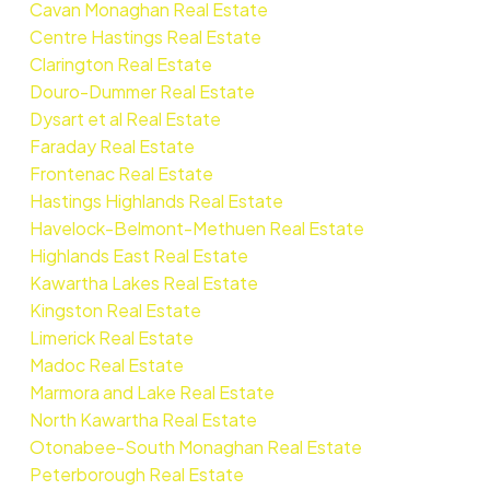
Cavan Monaghan Real Estate
Centre Hastings Real Estate
Clarington Real Estate
Douro-Dummer Real Estate
Dysart et al Real Estate
Faraday Real Estate
Frontenac Real Estate
Hastings Highlands Real Estate
Havelock-Belmont-Methuen Real Estate
Highlands East Real Estate
Kawartha Lakes Real Estate
Kingston Real Estate
Limerick Real Estate
Madoc Real Estate
Marmora and Lake Real Estate
North Kawartha Real Estate
Otonabee-South Monaghan Real Estate
Peterborough Real Estate