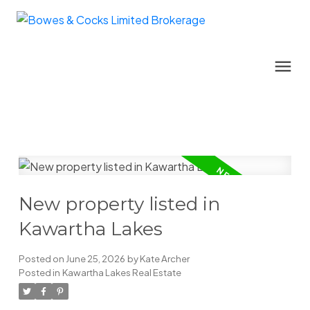
New property listed in
Kawartha Lakes
Posted on
June 25, 2026
by
Kate Archer
Posted in
Kawartha Lakes Real Estate