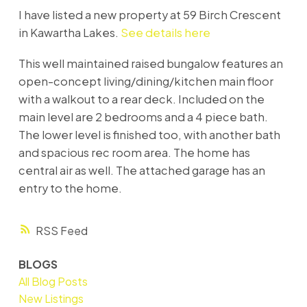
I have listed a new property at 59 Birch Crescent
in Kawartha Lakes.
See details here
This well maintained raised bungalow features an
open-concept living/dining/kitchen main floor
with a walkout to a rear deck. Included on the
main level are 2 bedrooms and a 4 piece bath.
The lower level is finished too, with another bath
and spacious rec room area. The home has
central air as well. The attached garage has an
entry to the home.
RSS
BLOGS
All Blog Posts
New Listings