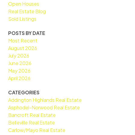
Open Houses
Real Estate Blog
Sold Listings
POSTS BY DATE
Most Recent
August 2026
July 2026
June 2026
May 2026
April 2026
CATEGORIES
Addington Highlands Real Estate
Asphodel-Norwood Real Estate
Bancroft Real Estate
Belleville Real Estate
Carlow/Mayo Real Estate