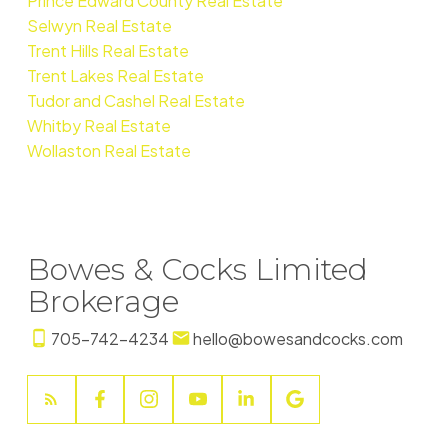
Prince Edward County Real Estate
Selwyn Real Estate
Trent Hills Real Estate
Trent Lakes Real Estate
Tudor and Cashel Real Estate
Whitby Real Estate
Wollaston Real Estate
Bowes & Cocks Limited
Brokerage
705-742-4234
hello@bowesandcocks.com