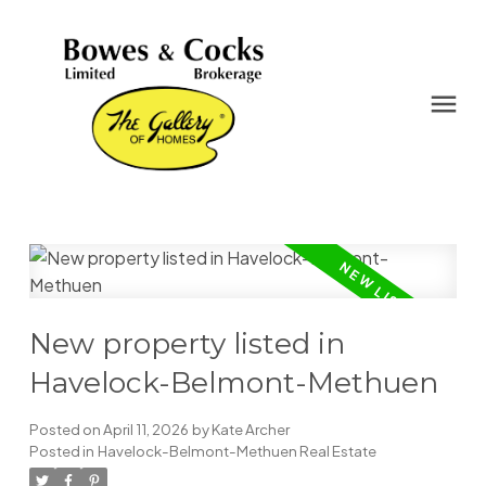
New property listed in
Havelock-Belmont-Methuen
Posted on
April 11, 2026
by
Kate Archer
Posted in
Havelock-Belmont-Methuen Real Estate