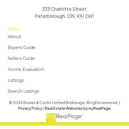
333 Charlotte Street
Peterborough, ON, K9J 2W1
Links
About
Buyers Guide
Sellers Guide
Home Evaluation
Listings
Search Listings
© 2026 Bowes & Cocks Limited Brokerage. All rights reserved. |
Privacy Policy
|
Real Estate Websites by myRealPage