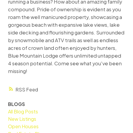
running a business? How about an amazing family
compound. Pride of ownership is evident as you
roam the well manicured property, showcasing a
gorgeous beach with expansive lake views, lake
side decking and flourishing gardens. Surrounded
by snowmobile and ATV trails as well as endless
acres of crown land often enjoyed by hunters,
Blue Mountain Lodge offers unlimited untapped
4 season potential. Come see what you've been
missing!
RSS
BLOGS
All Blog Posts
New Listings
Open Houses