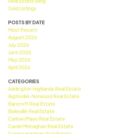
Real Estate Blog
Sold Listings
POSTS BY DATE
Most Recent
August 2026
July 2026
June 2026
May 2026
April 2026
CATEGORIES
Addington Highlands Real Estate
Asphodel-Norwood Real Estate
Bancroft Real Estate
Belleville Real Estate
Carlow/Mayo Real Estate
Cavan Monaghan Real Estate
Centre Hastings Real Estate