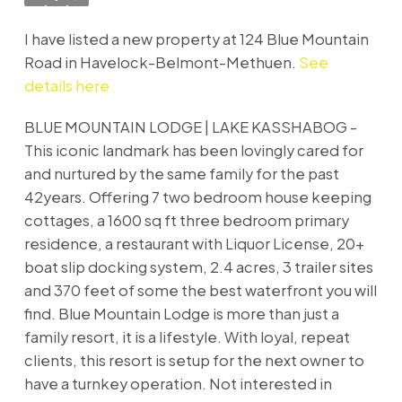
I have listed a new property at 124 Blue Mountain
Road in Havelock-Belmont-Methuen.
See
details here
BLUE MOUNTAIN LODGE | LAKE KASSHABOG -
This iconic landmark has been lovingly cared for
and nurtured by the same family for the past
42years. Offering 7 two bedroom house keeping
cottages, a 1600 sq ft three bedroom primary
residence, a restaurant with Liquor License, 20+
boat slip docking system, 2.4 acres, 3 trailer sites
and 370 feet of some the best waterfront you will
find. Blue Mountain Lodge is more than just a
family resort, it is a lifestyle. With loyal, repeat
clients, this resort is setup for the next owner to
have a turnkey operation. Not interested in