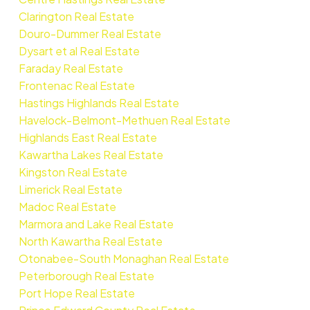
Clarington Real Estate
Douro-Dummer Real Estate
Dysart et al Real Estate
Faraday Real Estate
Frontenac Real Estate
Hastings Highlands Real Estate
Havelock-Belmont-Methuen Real Estate
Highlands East Real Estate
Kawartha Lakes Real Estate
Kingston Real Estate
Limerick Real Estate
Madoc Real Estate
Marmora and Lake Real Estate
North Kawartha Real Estate
Otonabee-South Monaghan Real Estate
Peterborough Real Estate
Port Hope Real Estate