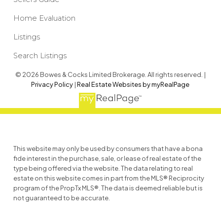
Home Evaluation
Listings
Search Listings
© 2026 Bowes & Cocks Limited Brokerage. All rights reserved. |
Privacy Policy
|
Real Estate Websites by myRealPage
This website may only be used by consumers that have a bona
fide interest in the purchase, sale, or lease of real estate of the
type being offered via the website. The data relating to real
estate on this website comes in part from the MLS® Reciprocity
program of the PropTx MLS®. The data is deemed reliable but is
not guaranteed to be accurate.