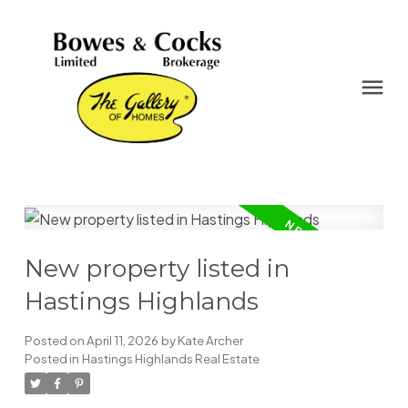
New property listed in
Hastings Highlands
Posted on
April 11, 2026
by
Kate Archer
Posted in
Hastings Highlands Real Estate