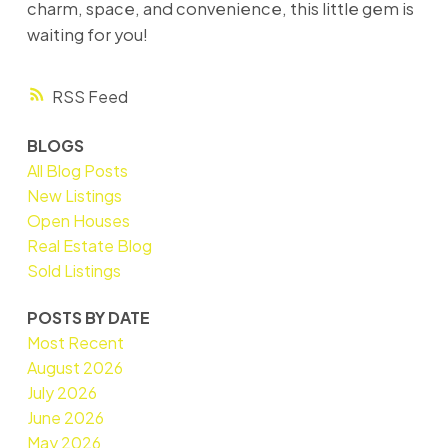
charm, space, and convenience, this little gem is
waiting for you!
RSS
BLOGS
All Blog Posts
New Listings
Open Houses
Real Estate Blog
Sold Listings
POSTS BY DATE
Most Recent
August 2026
July 2026
June 2026
May 2026