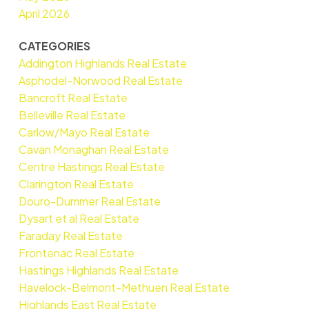
April 2026
CATEGORIES
Addington Highlands Real Estate
Asphodel-Norwood Real Estate
Bancroft Real Estate
Belleville Real Estate
Carlow/Mayo Real Estate
Cavan Monaghan Real Estate
Centre Hastings Real Estate
Clarington Real Estate
Douro-Dummer Real Estate
Dysart et al Real Estate
Faraday Real Estate
Frontenac Real Estate
Hastings Highlands Real Estate
Havelock-Belmont-Methuen Real Estate
Highlands East Real Estate