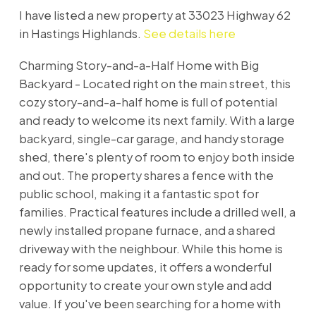
I have listed a new property at 33023 Highway 62
in Hastings Highlands.
See details here
Charming Story-and-a-Half Home with Big
Backyard - Located right on the main street, this
cozy story-and-a-half home is full of potential
and ready to welcome its next family. With a large
backyard, single-car garage, and handy storage
shed, there's plenty of room to enjoy both inside
and out. The property shares a fence with the
public school, making it a fantastic spot for
families. Practical features include a drilled well, a
newly installed propane furnace, and a shared
driveway with the neighbour. While this home is
ready for some updates, it offers a wonderful
opportunity to create your own style and add
value. If you've been searching for a home with