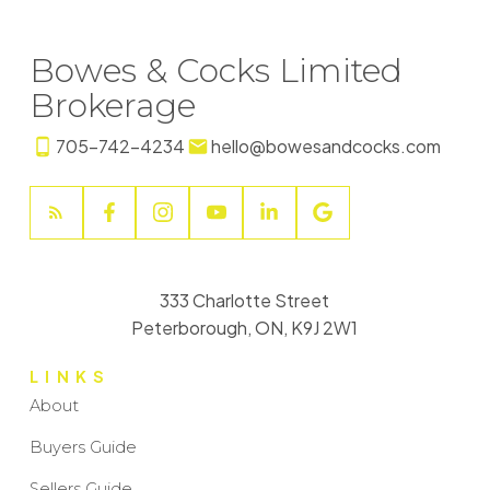
Bowes & Cocks Limited
Brokerage
705-742-4234
hello@bowesandcocks.com
333 Charlotte Street
Peterborough, ON, K9J 2W1
LINKS
About
Buyers Guide
Sellers Guide