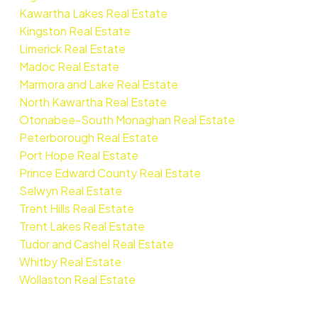
Kawartha Lakes Real Estate
Kingston Real Estate
Limerick Real Estate
Madoc Real Estate
Marmora and Lake Real Estate
North Kawartha Real Estate
Otonabee-South Monaghan Real Estate
Peterborough Real Estate
Port Hope Real Estate
Prince Edward County Real Estate
Selwyn Real Estate
Trent Hills Real Estate
Trent Lakes Real Estate
Tudor and Cashel Real Estate
Whitby Real Estate
Wollaston Real Estate