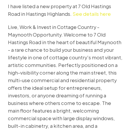
I have listed a new property at 7 Old Hastings
Road in Hastings Highlands.
See details here
Live, Work & Invest in Cottage Country -
Maynooth Opportunity. Welcome to 7 Old
Hastings Road in the heart of beautiful Maynooth
- a rare chance to build your business and your
lifestyle in one of cottage country's most vibrant,
artistic communities. Perfectly positioned on a
high-visibility corner along the main street, this
multi-use commercial and residential property
offers the ideal setup for entrepreneurs,
investors, or anyone dreaming of running a
business where others come to escape. The
main floor features a bright, welcoming
commercial space with large display windows,
built-in cabinetry, a kitchen area, and a