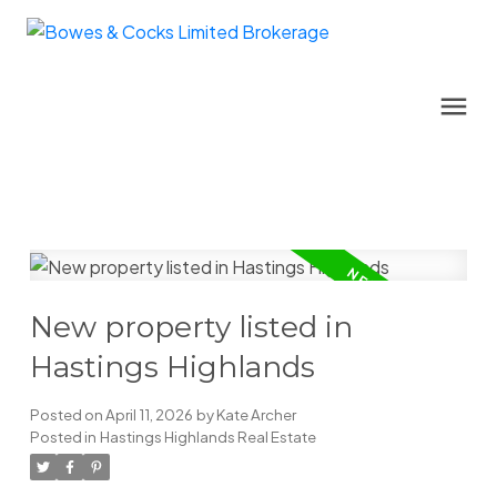
New property listed in
Hastings Highlands
Posted on
April 11, 2026
by
Kate Archer
Posted in
Hastings Highlands Real Estate