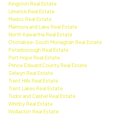
Kingston Real Estate
Limerick Real Estate
Madoc Real Estate
Marmora and Lake Real Estate
North Kawartha Real Estate
Otonabee-South Monaghan Real Estate
Peterborough Real Estate
Port Hope Real Estate
Prince Edward County Real Estate
Selwyn Real Estate
Trent Hills Real Estate
Trent Lakes Real Estate
Tudor and Cashel Real Estate
Whitby Real Estate
Wollaston Real Estate