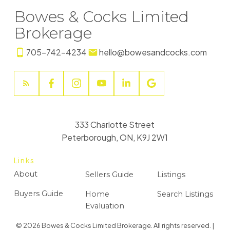
Bowes & Cocks Limited
Brokerage
705-742-4234
hello@bowesandcocks.com
333 Charlotte Street
Peterborough, ON, K9J 2W1
Links
About
Sellers Guide
Listings
Buyers Guide
Home
Search Listings
Evaluation
© 2026 Bowes & Cocks Limited Brokerage. All rights reserved. |