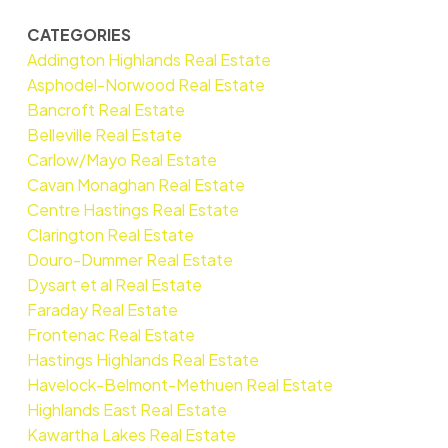
CATEGORIES
Addington Highlands Real Estate
Asphodel-Norwood Real Estate
Bancroft Real Estate
Belleville Real Estate
Carlow/Mayo Real Estate
Cavan Monaghan Real Estate
Centre Hastings Real Estate
Clarington Real Estate
Douro-Dummer Real Estate
Dysart et al Real Estate
Faraday Real Estate
Frontenac Real Estate
Hastings Highlands Real Estate
Havelock-Belmont-Methuen Real Estate
Highlands East Real Estate
Kawartha Lakes Real Estate