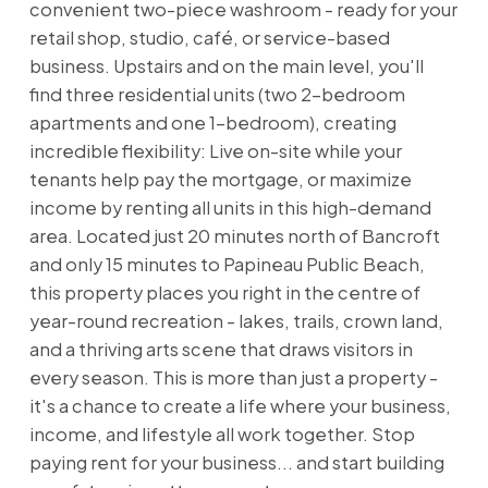
convenient two-piece washroom - ready for your
retail shop, studio, café, or service-based
business. Upstairs and on the main level, you'll
find three residential units (two 2-bedroom
apartments and one 1-bedroom), creating
incredible flexibility: Live on-site while your
tenants help pay the mortgage, or maximize
income by renting all units in this high-demand
area. Located just 20 minutes north of Bancroft
and only 15 minutes to Papineau Public Beach,
this property places you right in the centre of
year-round recreation - lakes, trails, crown land,
and a thriving arts scene that draws visitors in
every season. This is more than just a property -
it's a chance to create a life where your business,
income, and lifestyle all work together. Stop
paying rent for your business... and start building