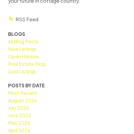
your future in cottage country.
RSS
BLOGS
All Blog Posts
New Listings
Open Houses
Real Estate Blog
Sold Listings
POSTS BY DATE
Most Recent
August 2026
July 2026
June 2026
May 2026
April 2026