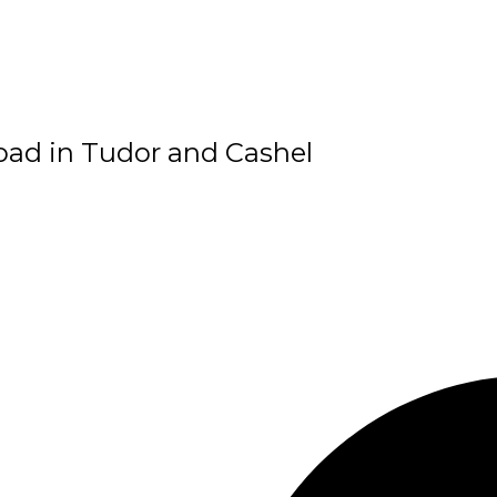
Road in Tudor and Cashel