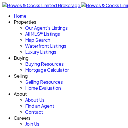
Home
Properties
Our Agent's Listings
All MLS® Listings
Map Search
Waterfront Listings
Luxury Listings
Buying
Buying Resources
Mortgage Calculator
Selling
Selling Resources
Home Evaluation
About
About Us
Find an Agent
Contact
Careers
Join Us