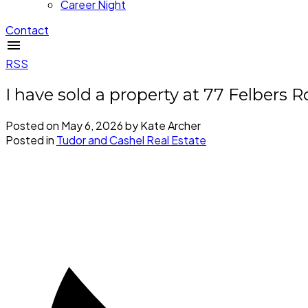
Career Night
Contact
RSS
I have sold a property at 77 Felbers 
Posted on
May 6, 2026
by
Kate Archer
Posted in
Tudor and Cashel Real Estate