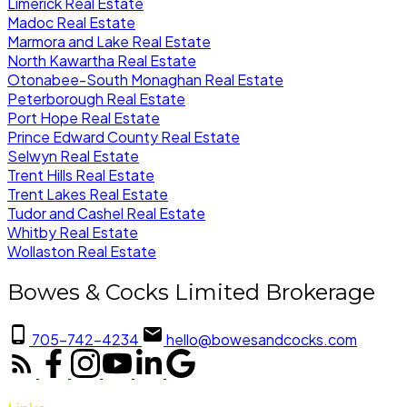
Limerick Real Estate
Madoc Real Estate
Marmora and Lake Real Estate
North Kawartha Real Estate
Otonabee-South Monaghan Real Estate
Peterborough Real Estate
Port Hope Real Estate
Prince Edward County Real Estate
Selwyn Real Estate
Trent Hills Real Estate
Trent Lakes Real Estate
Tudor and Cashel Real Estate
Whitby Real Estate
Wollaston Real Estate
Bowes & Cocks Limited Brokerage
705-742-4234
hello@bowesandcocks.com