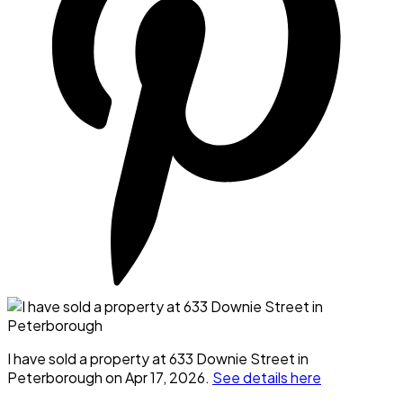
I have sold a property at 633 Downie Street in
Peterborough on Apr 17, 2026.
See details here