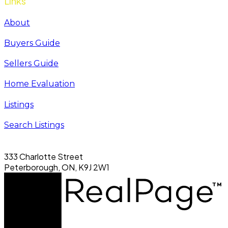
Links
About
Buyers Guide
Sellers Guide
Home Evaluation
Listings
Search Listings
333 Charlotte Street
Peterborough, ON, K9J 2W1