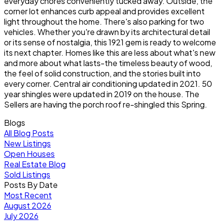
everyday chores conveniently tucked away. Outside, the
corner lot enhances curb appeal and provides excellent
light throughout the home. There's also parking for two
vehicles. Whether you're drawn by its architectural detail
or its sense of nostalgia, this 1921 gem is ready to welcome
its next chapter. Homes like this are less about what's new
and more about what lasts-the timeless beauty of wood,
the feel of solid construction, and the stories built into
every corner. Central air conditioning updated in 2021. 50
year shingles were updated in 2019 on the house. The
Sellers are having the porch roof re-shingled this Spring.
Blogs
All Blog Posts
New Listings
Open Houses
Real Estate Blog
Sold Listings
Posts By Date
Most Recent
August 2026
July 2026