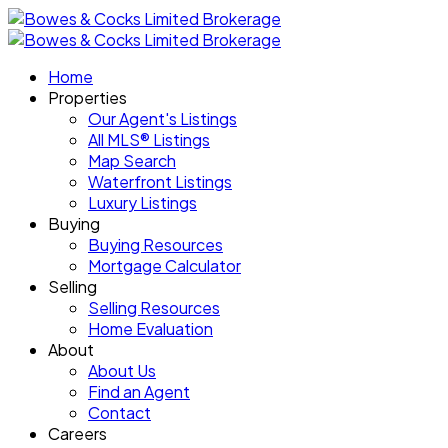
Home
Properties
Our Agent's Listings
All MLS® Listings
Map Search
Waterfront Listings
Luxury Listings
Buying
Buying Resources
Mortgage Calculator
Selling
Selling Resources
Home Evaluation
About
About Us
Find an Agent
Contact
Careers