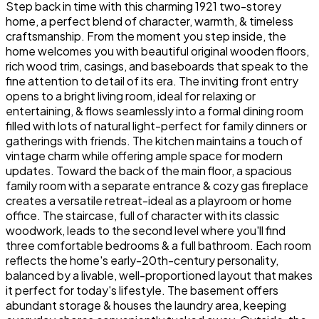
Step back in time with this charming 1921 two-storey
home, a perfect blend of character, warmth, & timeless
craftsmanship. From the moment you step inside, the
home welcomes you with beautiful original wooden floors,
rich wood trim, casings, and baseboards that speak to the
fine attention to detail of its era. The inviting front entry
opens to a bright living room, ideal for relaxing or
entertaining, & flows seamlessly into a formal dining room
filled with lots of natural light-perfect for family dinners or
gatherings with friends. The kitchen maintains a touch of
vintage charm while offering ample space for modern
updates. Toward the back of the main floor, a spacious
family room with a separate entrance & cozy gas fireplace
creates a versatile retreat-ideal as a playroom or home
office. The staircase, full of character with its classic
woodwork, leads to the second level where you'll find
three comfortable bedrooms & a full bathroom. Each room
reflects the home's early-20th-century personality,
balanced by a livable, well-proportioned layout that makes
it perfect for today's lifestyle. The basement offers
abundant storage & houses the laundry area, keeping