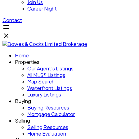
Join Us
Career Night
Contact
Home
Properties
Our Agent's Listings
All MLS® Listings
Map Search
Waterfront Listings
Luxury Listings
Buying
Buying Resources
Mortgage Calculator
Selling
Selling Resources
Home Evaluation