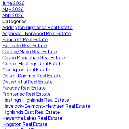
June 2026
May 2026
April 2026
Categories
Addington Highlands Real Estate
Asphodel-Norwood Real Estate
Bancroft Real Estate
Belleville Real Estate
Carlow/Mayo Real Estate
Cavan Monaghan Real Estate
Centre Hastings Real Estate
Clarington Real Estate
Douro-Dummer Real Estate
Dysart et al Real Estate
Faraday Real Estate
Frontenac Real Estate
Hastings Highlands Real Estate
Havelock-Belmont-Methuen Real Estate
Highlands East Real Estate
Kawartha Lakes Real Estate
Kingston Real Estate