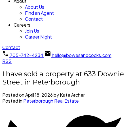
About
About Us
Find an Agent
Contact
Careers
Join Us
Career Night
Contact
705-742-4234
hello@bowesandcocks.com
RSS
I have sold a property at 633 Downie
Street in Peterborough
Posted on
April 18, 2026
by
Kate Archer
Posted in
Peterborough Real Estate