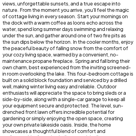
views, unforgettable sunsets, and a true escape into
nature. From the moment you arrive, you'll feel the magic
of cottage living in every season. Start your mornings on
the dock with a warm coffee as loons echo across the
water, spend long summer days swimming and relaxing
under the sun, and gather around one of two fire pits as
the sun dips below the horizon. In the cooler months, enjoy
the peaceful beauty of falling snow from the comfort of
your cozy living space, warmed by a convenient, no-
maintenance propane fireplace. Spring and fall bring their
own charm, best experienced from the inviting screened-
in room overlooking the lake. This four-bedroom cottage is
built on a solid block foundation and serviced by a drilled
well, making winter living easy and reliable. Outdoor
enthusiasts will appreciate the space to bring sleds or a
side-by-side, along with a single-car garage to keep all
your equipment secure and protected. The level, sun-
drenched front lawn offers incredible potential for
gardening or simply enjoying the open space, creating
your own private lakeside oasis. Inside, the home
showcases a thoughtful blend of comfort and