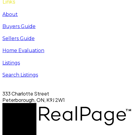
Links
About
Buyers Guide
Sellers Guide
Home Evaluation
Listings
Search Listings
333 Charlotte Street
Peterborough, ON, K9J 2W1