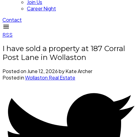
Join Us
Career Night
Contact
RSS
I have sold a property at 187 Corral
Post Lane in Wollaston
Posted on
June 12, 2026
by
Kate Archer
Posted in
Wollaston Real Estate