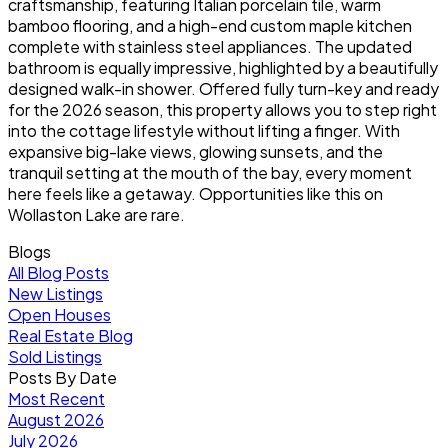
craftsmanship, featuring Italian porcelain tile, warm
bamboo flooring, and a high-end custom maple kitchen
complete with stainless steel appliances. The updated
bathroom is equally impressive, highlighted by a beautifully
designed walk-in shower. Offered fully turn-key and ready
for the 2026 season, this property allows you to step right
into the cottage lifestyle without lifting a finger. With
expansive big-lake views, glowing sunsets, and the
tranquil setting at the mouth of the bay, every moment
here feels like a getaway. Opportunities like this on
Wollaston Lake are rare.
Blogs
All Blog Posts
New Listings
Open Houses
Real Estate Blog
Sold Listings
Posts By Date
Most Recent
August 2026
July 2026