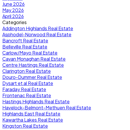
June 2026
May 2026
April 2026
Categories
Addington Highlands Real Estate
Asphodel-Norwood Real Estate
Bancroft Real Estate
Belleville Real Estate
Carlow/Mayo Real Estate
Cavan Monaghan Real Estate
Centre Hastings Real Estate
Clarington Real Estate
Douro-Dummer Real Estate
Dysart et al Real Estate
Faraday Real Estate
Frontenac Real Estate
Hastings Highlands Real Estate
Havelock-Belmont-Methuen Real Estate
Highlands East Real Estate
Kawartha Lakes Real Estate
Kingston Real Estate