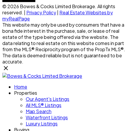
© 2026 Bowes & Cocks Limited Brokerage. All rights
reserved. |
Privacy Policy
|
Real Estate Websites by
myRealPage
This website may only be used by consumers that have a
bona fide interest in the purchase, sale, or lease of real
estate of the type being offered via the website. The
data relating to real estate on this website comes in part
from the MLS® Reciprocity program of the PropTx MLS®.
The data is deemed reliable but is not guaranteed to be
accurate.
Home
Properties
Our Agent's Listings
All MLS® Listings
Map Search
Waterfront Listings
Luxury Listings
Buying