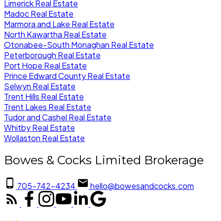
Limerick Real Estate
Madoc Real Estate
Marmora and Lake Real Estate
North Kawartha Real Estate
Otonabee-South Monaghan Real Estate
Peterborough Real Estate
Port Hope Real Estate
Prince Edward County Real Estate
Selwyn Real Estate
Trent Hills Real Estate
Trent Lakes Real Estate
Tudor and Cashel Real Estate
Whitby Real Estate
Wollaston Real Estate
Bowes & Cocks Limited Brokerage
705-742-4234
hello@bowesandcocks.com