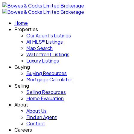
Home
Properties
Our Agent's Listings
All MLS® Listings
Map Search
Waterfront Listings
Luxury Listings
Buying
Buying Resources
Mortgage Calculator
Selling
Selling Resources
Home Evaluation
About
About Us
Find an Agent
Contact
Careers