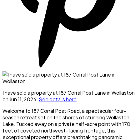
I have sold a property at 187 Corral Post Lane in Wollaston
on Jun 11, 2026.
See details here
Welcome to 187 Corral Post Road, a spectacular four-
season retreat set on the shores of stunning Wollaston
Lake. Tucked away on a private half-acre point with 170
feet of coveted northwest-facing frontage, this
exceptional property offers breathtaking panoramic