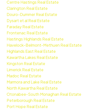
Centre Hastings Real Estate
Clarington Real Estate
Douro-Dummer Real Estate
Dysart et al Real Estate
Faraday Real Estate
Frontenac Real Estate
Hastings Highlands Real Estate
Havelock-Belmont-Methuen Real Estate
Highlands East Real Estate
Kawartha Lakes Real Estate
Kingston Real Estate
Limerick Real Estate
Madoc Real Estate
Marmora and Lake Real Estate
North Kawartha Real Estate
Otonabee-South Monaghan Real Estate
Peterborough Real Estate
Port Hope Real Estate