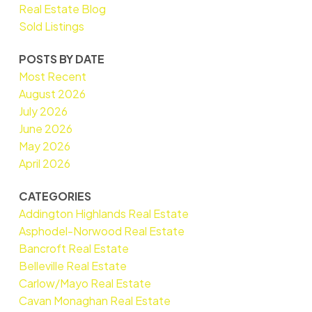
Real Estate Blog
Sold Listings
POSTS BY DATE
Most Recent
August 2026
July 2026
June 2026
May 2026
April 2026
CATEGORIES
Addington Highlands Real Estate
Asphodel-Norwood Real Estate
Bancroft Real Estate
Belleville Real Estate
Carlow/Mayo Real Estate
Cavan Monaghan Real Estate