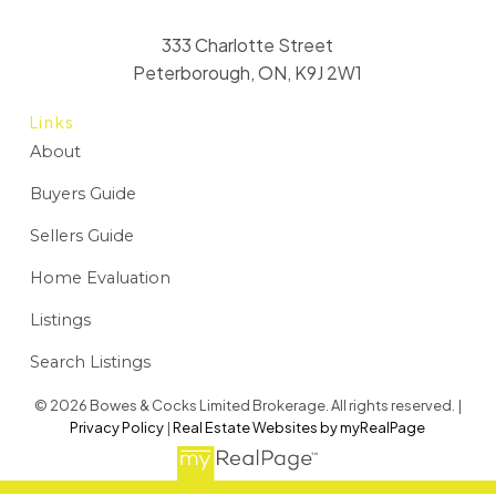
333 Charlotte Street
Peterborough, ON, K9J 2W1
Links
About
Buyers Guide
Sellers Guide
Home Evaluation
Listings
Search Listings
© 2026 Bowes & Cocks Limited Brokerage. All rights reserved. |
Privacy Policy
|
Real Estate Websites by myRealPage