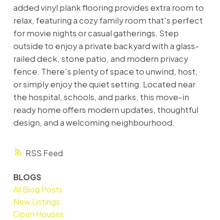
added vinyl plank flooring provides extra room to
relax, featuring a cozy family room that's perfect
for movie nights or casual gatherings. Step
outside to enjoy a private backyard with a glass-
railed deck, stone patio, and modern privacy
fence. There's plenty of space to unwind, host,
or simply enjoy the quiet setting. Located near
the hospital, schools, and parks, this move-in
ready home offers modern updates, thoughtful
design, and a welcoming neighbourhood.
RSS
BLOGS
All Blog Posts
New Listings
Open Houses