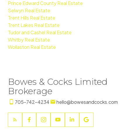
Prince Edward County Real Estate
Selwyn Real Estate
Trent Hills Real Estate
Trent Lakes Real Estate
Tudor and Cashel Real Estate
Whitby Real Estate
Wollaston Real Estate
Bowes & Cocks Limited
Brokerage
705-742-4234
hello@bowesandcocks.com