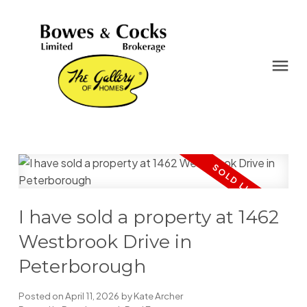
I have sold a property at 1462
Westbrook Drive in
Peterborough
Posted on
April 11, 2026
by
Kate Archer