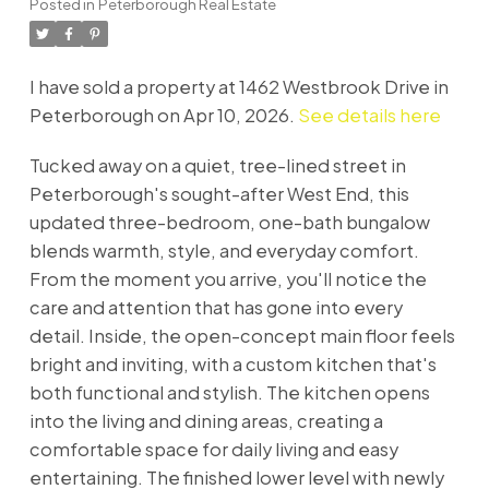
Posted in
Peterborough Real Estate
I have sold a property at 1462 Westbrook Drive in
Peterborough on Apr 10, 2026.
See details here
Tucked away on a quiet, tree-lined street in
Peterborough's sought-after West End, this
updated three-bedroom, one-bath bungalow
blends warmth, style, and everyday comfort.
From the moment you arrive, you'll notice the
care and attention that has gone into every
detail. Inside, the open-concept main floor feels
bright and inviting, with a custom kitchen that's
both functional and stylish. The kitchen opens
into the living and dining areas, creating a
comfortable space for daily living and easy
entertaining. The finished lower level with newly