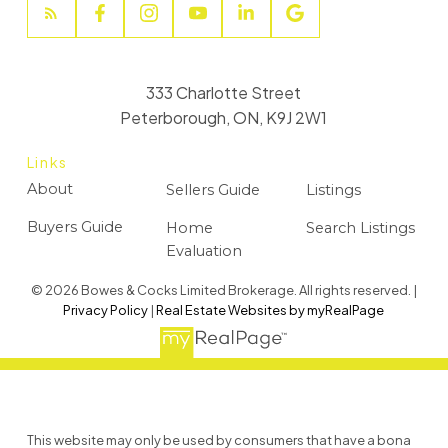
333 Charlotte Street
Peterborough, ON, K9J 2W1
Links
About
Sellers Guide
Listings
Buyers Guide
Home
Search Listings
Evaluation
© 2026 Bowes & Cocks Limited Brokerage. All rights reserved. |
Privacy Policy
|
Real Estate Websites by myRealPage
This website may only be used by consumers that have a bona