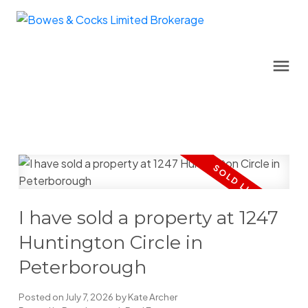
I have sold a property at 1247
Huntington Circle in
Peterborough
Posted on
July 7, 2026
by
Kate Archer