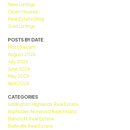
New Listings
Open Houses
Real Estate Blog
Sold Listings
POSTS BY DATE
Most Recent
August 2026
July 2026
June 2026
May 2026
April 2026
CATEGORIES
Addington Highlands Real Estate
Asphodel-Norwood Real Estate
Bancroft Real Estate
Belleville Real Estate