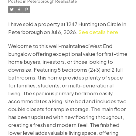
Posted in
Peterborough Real Estate
I have sold a property at 1247 Huntington Circle in
Peterborough on Jul 6, 2026.
See details here
Welcome to this well-maintained West End
bungalow offering exceptional value for first-time
home buyers, investors, or those looking to
downsize. Featuring 5 bedrooms (2+3) and 2 full
bathrooms, this home provides plenty of space
for families, students, or multi-generational
living. The spacious primary bedroom easily
accommodates a king-size bed and includes two
double closets for ample storage. The main floor
has been updated with new flooring throughout,
creating a fresh and modern feel. The finished
lower level adds valuable living space, offering