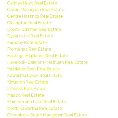
Carlow/Mayo Real Estate
Cavan Monaghan Real Estate
Centre Hastings Real Estate
Clarington Real Estate
Douro-Dummer Real Estate
Dysart et al Real Estate
Faraday Real Estate
Frontenac Real Estate
Hastings Highlands Real Estate
Havelock-Belmont-Methuen Real Estate
Highlands East Real Estate
Kawartha Lakes Real Estate
Kingston Real Estate
Limerick Real Estate
Madoc Real Estate
Marmora and Lake Real Estate
North Kawartha Real Estate
Otonabee-South Monaghan Real Estate