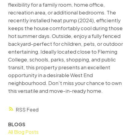
flexibility for a family room, home office,
recreation area, or additional bedrooms. The
recently installed heat pump (2024), efficiently
keeps the house comfortably cool during those
hot summer days. Outside, enjoy a fully fenced
backyard-perfect for children, pets, or outdoor
entertaining. Ideally located close to Fleming
College, schools, parks, shopping, and public
transit, this property presents an excellent
opportunity in a desirable West End
neighbourhood. Don't miss your chance to own
this versatile and move-in-ready home.
RSS
BLOGS
All Blog Posts