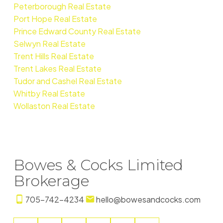
Peterborough Real Estate
Port Hope Real Estate
Prince Edward County Real Estate
Selwyn Real Estate
Trent Hills Real Estate
Trent Lakes Real Estate
Tudor and Cashel Real Estate
Whitby Real Estate
Wollaston Real Estate
Bowes & Cocks Limited
Brokerage
705-742-4234
hello@bowesandcocks.com